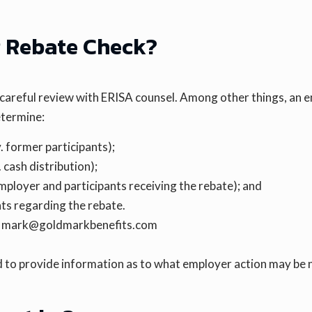
R Rebate Check?
 careful review with ERISA counsel. Among other things, an 
etermine:
. former participants);
 cash distribution);
mployer and participants receiving the rebate); and
nts regarding the rebate.
 | mark@goldmarkbenefits.com
 to provide information as to what employer action may be 