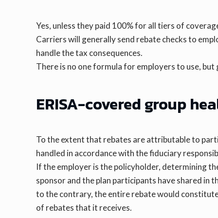
Yes, unless they paid 100% for all tiers of coverag
Carriers will generally send rebate checks to em
handle the tax consequences.
There is no one formula for employers to use, but
ERISA-covered group hea
To the extent that rebates are attributable to part
handled in accordance with the fiduciary responsibil
If the employer is the policyholder, determining the
sponsor and the plan participants have shared in the 
to the contrary, the entire rebate would constitute
of rebates that it receives.