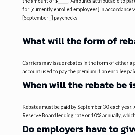
the amount of $_____. Amounts attributable to par
for [currently enrolled employees] in accordance w
[September
_
] paychecks.
What will the form of re
Carriers may issue rebates in the form of either 
account used to pay the premium if an enrollee paid 
When will the rebate be 
Rebates must be paid by September 30 each year. A c
Reserve Board lending rate or 10% annually, which
Do employers have to give