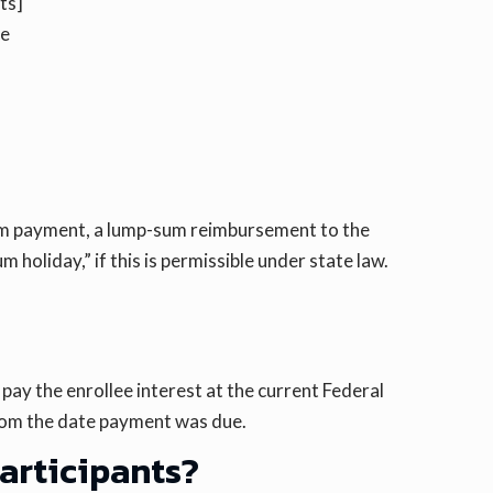
ts]
he
-sum payment, a lump-sum reimbursement to the
 holiday,” if this is permissible under state law.
pay the enrollee interest at the current Federal
from the date payment was due.
participants?