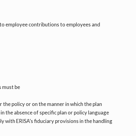
 to employee contributions to employees and
ts must be
or the policy or on the manner in which the plan
, in the absence of specific plan or policy language
y with ERISA’s fiduciary provisions in the handling