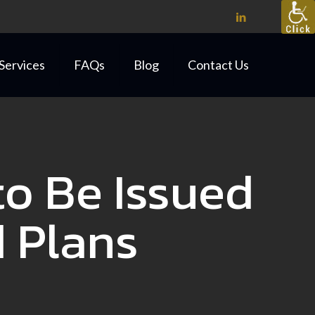
Services
FAQs
Blog
Contact Us
o Be Issued
d Plans