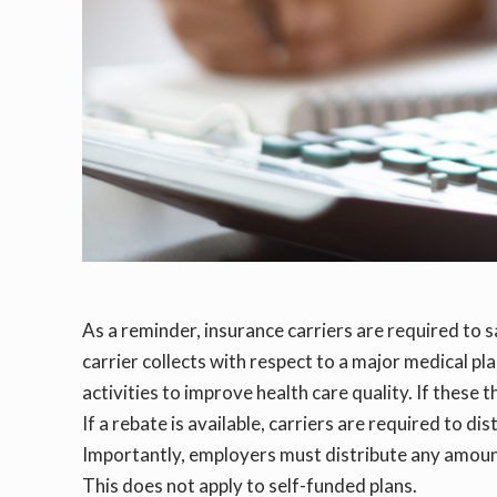
As a reminder, insurance carriers are required to s
carrier collects with respect to a major medical pl
activities to improve health care quality. If these 
If a rebate is available, carriers are required to
Importantly, employers must distribute any amoun
This does not apply to self-funded plans.