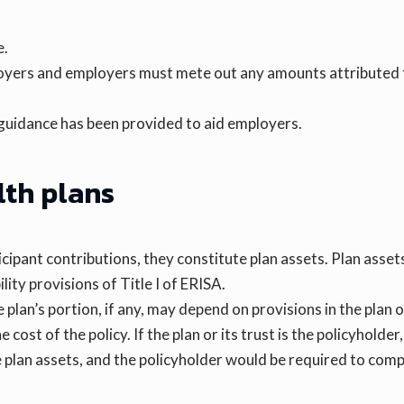
e.
ployers and employers must mete out any amounts attributed
 guidance has been provided to aid employers.
lth plans
icipant contributions, they constitute plan assets. Plan asse
ity provisions of Title I of ERISA.
 plan’s portion, if any, may depend on provisions in the plan 
cost of the policy. If the plan or its trust is the policyholder
 plan assets, and the policyholder would be required to compl