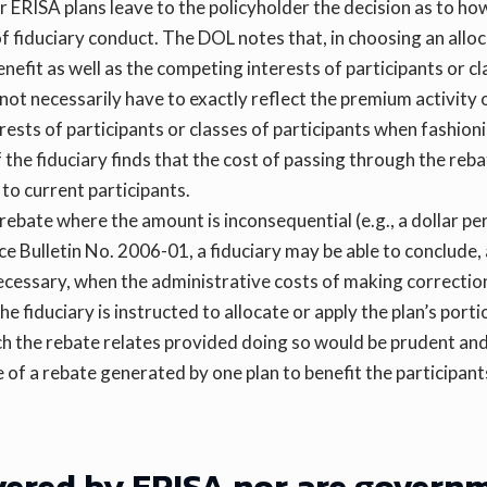
RISA plans leave to the policyholder the decision as to how 
of fiduciary conduct. The DOL notes that, in choosing an allo
enefit as well as the competing interests of participants or 
 not necessarily have to exactly reflect the premium activity 
rests of participants or classes of participants when fashio
If the fiduciary finds that the cost of passing through the r
 to current participants.
bate where the amount is inconsequential (e.g., a dollar pe
ce Bulletin No. 2006-01, a fiduciary may be able to conclude,
 necessary, when the administrative costs of making correctio
the fiduciary is instructed to allocate or apply the plan’s port
h the rebate relates provided doing so would be prudent and s
 of a rebate generated by one plan to benefit the participant