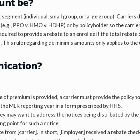
unt be?
segment (individual, small group, or large group). Carriers 
(e.g., PPO v. HMO v. HDHP) or by policyholder so the carrier
equired to provide a rebate to an enrollee if the total rebate
r). This rule regarding de minimis amounts only applies to th
nication?
e of premium is provided, a carrier must provide the policyh
n the MLR reporting year in a form prescribed by HHS.
ey may want to address the notices being distributed by the 
ng point for such a notice:
 from [carrier]. In short, [Employer] received a rebate check