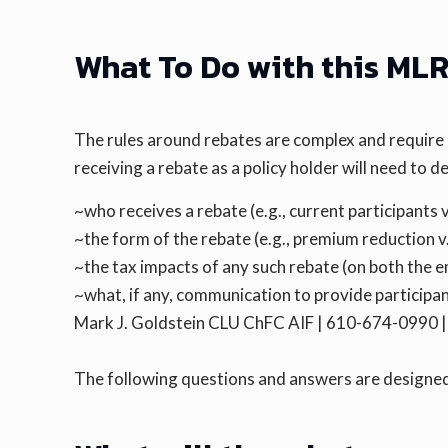
What To Do with this ML
The rules around rebates are complex and require
receiving a rebate as a policy holder will need to d
~who receives a rebate (e.g., current participants v
~the form of the rebate (e.g., premium reduction v.
~the tax impacts of any such rebate (on both the e
~what, if any, communication to provide participa
Mark J. Goldstein CLU ChFC AIF | 610-674-0990
The following questions and answers are designed