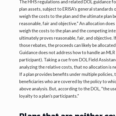
The HHS regulations and related DOL guidance for E
plan assets, subject to ERISA’s general standards 
weigh the costs to the plan and the ultimate plan b
reasonable, fair and objective.” An allocation does
weigh the costs to the plan and the competing inte
ultimately proves reasonable, fair, and objective. 
those rebates, the proceeds can likely be allocated
Guidance does not address how to handle an MLR re
participant). Taking a cue from DOL Field Assistan
analyzing the relative costs, that no allocation is
If a plan provides benefits under multiple policies, 
beneficiaries who are covered by the policy to whic
above analysis. But, according to the DOL, “the use
loyalty to a plan’s participants.”