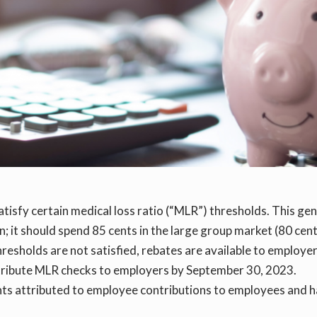
atisfy certain medical loss ratio (“MLR”) thresholds. This ge
an; it should spend 85 cents in the large group market (80 cen
thresholds are not satisfied, rebates are available to employe
 distribute MLR checks to employers by September 30, 2023.
ts attributed to employee contributions to employees and ha