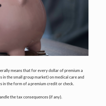
nerally means that for every dollar of premium a
ts in the small group market) on medical care and
rs in the form of a premium credit or check.
ndle the tax consequences (if any).