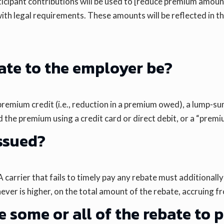
ticipant contributions will be used to [reduce premium amoun
ith legal requirements. These amounts will be reflected in t
bate to the employer be?
a premium credit (i.e., reduction in a premium owed), a lump
the premium using a credit card or direct debit, or a “premium
issued?
arrier that fails to timely pay any rebate must additionally 
ever is higher, on the total amount of the rebate, accruing 
 some or all of the rebate to 