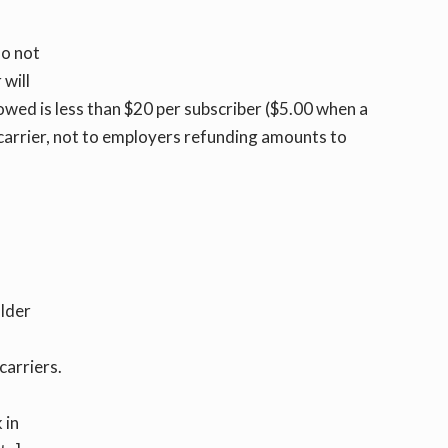
do not
 will
 owed is less than $20 per subscriber ($5.00 when a
e carrier, not to employers refunding amounts to
older
carriers.
 in