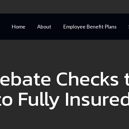
Home
About
Employee Benefit Plans
ebate Checks t
o Fully Insure