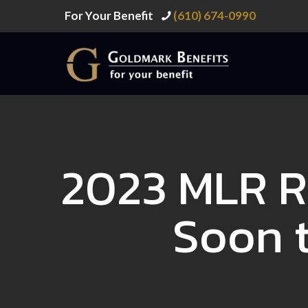
For Your Benefit
(610) 674-0990
2023 MLR R
Soon t