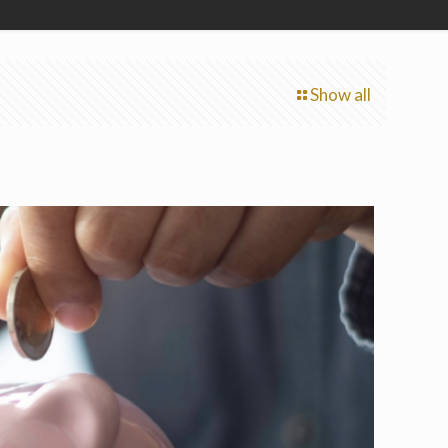
Show all