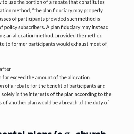
to use the portion of a rebate that constitutes
cation method, “the plan fiduciary may properly
classes of participants provided such method is
of policy subscribers. A plan fiduciary may instead
ning an allocation method, provided the method
ebate to former participants would exhaust most of
r
 after
n far exceed the amount of the allocation.
ion of a rebate for the benefit of participants and
olely in the interests of the plan according to the
s of another plan would be a breach of the duty of