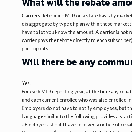
What will the rebate amo
Carriers determine MLR on a state basis by market 
disaggregate by type of plan within these markets 
have to let you know the amount. A carrier is not r
carrier pays the rebate directly to each subscribe
participants.
Will there be any commu
Yes.
For each MLR reporting year, at the time any rebat
and each current enrollee who was also enrolled i
Employers do not have to notify employees, but th
Language similar to the following provides a starti
~Employees should have received a notice of rebate