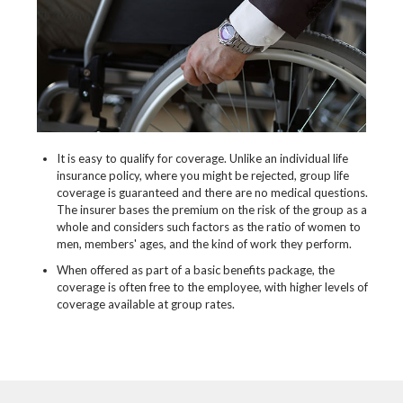
It is easy to qualify for coverage. Unlike an individual life
insurance policy, where you might be rejected, group life
coverage is guaranteed and there are no medical questions.
The insurer bases the premium on the risk of the group as a
whole and considers such factors as the ratio of women to
men, members' ages, and the kind of work they perform.
When offered as part of a basic benefits package, the
coverage is often free to the employee, with higher levels of
coverage available at group rates.