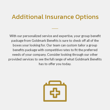
Additional Insurance Options
With our personalized service and expertise, your group benefit
package from Goldmark Benefits is sure to check off all of the
boxes your looking for. Our team can custom tailor a group
benefits package with competitive rates to fit the preferred
needs of your company. Consider looking through our other
provided services to see the full range of what Goldmark Benefits
has to offer you today.