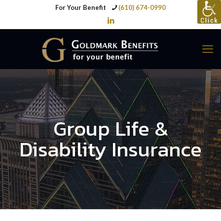
For Your Benefit
(610) 674-0990
Group Life &
Disability Insurance