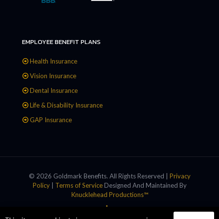
EMPLOYEE BENEFIT PLANS
Health Insurance
Vision Insurance
Dental Insurance
Life & Disability Insurance
GAP Insurance
© 2026 Goldmark Benefits. All Rights Reserved |
Privacy
Policy
|
Terms of Service
Designed And Maintained By
Knucklehead Productions™