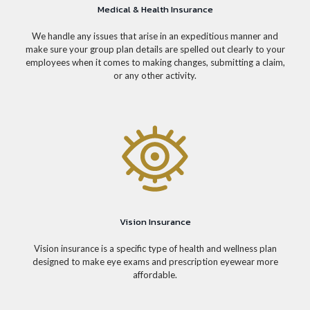
Medical & Health Insurance
We handle any issues that arise in an expeditious manner and
make sure your group plan details are spelled out clearly to your
employees when it comes to making changes, submitting a claim,
or any other activity.
Vision Insurance
Vision insurance is a specific type of health and wellness plan
designed to make eye exams and prescription eyewear more
affordable.