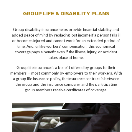
GROUP LIFE & DISABILITY PLANS
Group disability insurance helps provide financial stability and
added peace of mind by replacing lost income if a person falls ill
or becomes injured and cannot work for an extended period of
time. And, unlike workers’ compensation, this economical
coverage pays a benefit even if the illness, injury, or accident
takes place at home.
Group life insurance is a benefit offered by groups to their
members -- most commonly by employers to their workers. With
a group life insurance policy, the insurance contract is between
the group and the insurance company, and the participating
group members receive certificates of coverage.