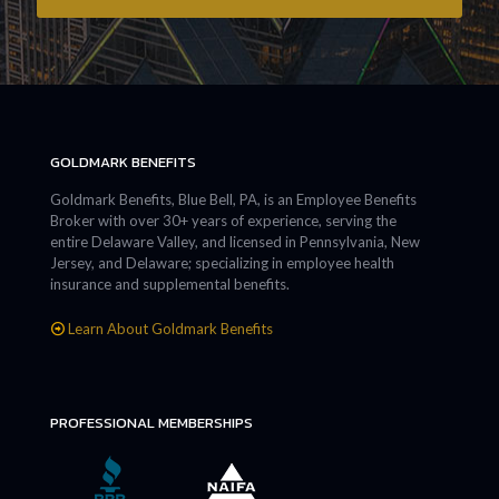
GOLDMARK BENEFITS
Goldmark Benefits, Blue Bell, PA, is an Employee Benefits
Broker with over 30+ years of experience, serving the
entire Delaware Valley, and licensed in Pennsylvania, New
Jersey, and Delaware; specializing in employee health
insurance and supplemental benefits.
Learn About Goldmark Benefits
PROFESSIONAL MEMBERSHIPS