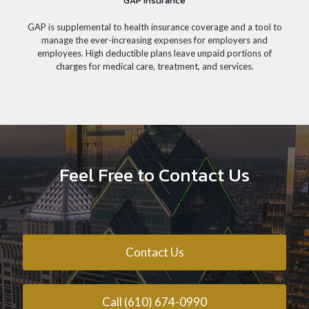
GAP Insurance
GAP is supplemental to health insurance coverage and a tool to
manage the ever-increasing expenses for employers and
employees. High deductible plans leave unpaid portions of
charges for medical care, treatment, and services.
Feel Free to Contact Us
Contact Us
Call (610) 674-0990