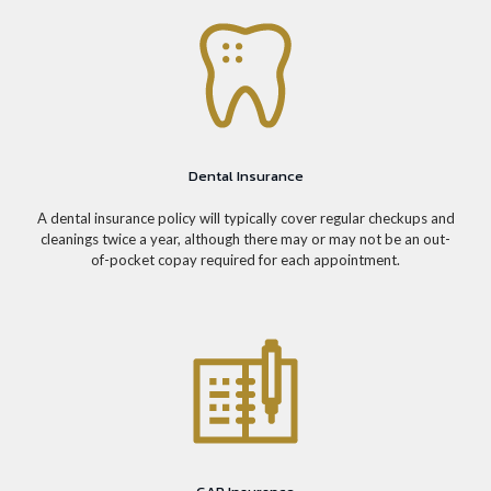
Dental Insurance
A dental insurance policy will typically cover regular checkups and
cleanings twice a year, although there may or may not be an out-
of-pocket copay required for each appointment.