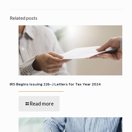
Related posts
IRS Begins Issuing 226-J Letters for Tax Year 2024
Read more