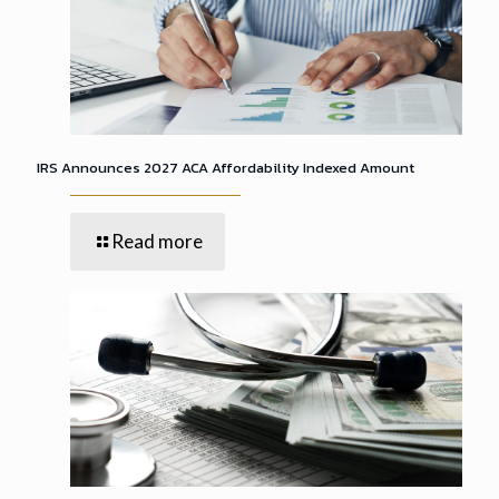
IRS Announces 2027 ACA Affordability Indexed Amount
Read more