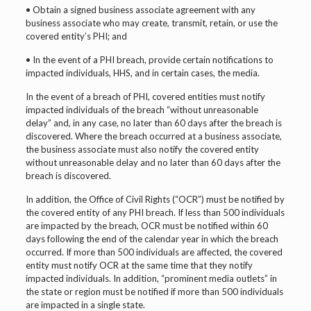
• Obtain a signed business associate agreement with any
business associate who may create, transmit, retain, or use the
covered entity’s PHI; and
• In the event of a PHI breach, provide certain notifications to
impacted individuals, HHS, and in certain cases, the media.
In the event of a breach of PHI, covered entities must notify
impacted individuals of the breach “without unreasonable
delay” and, in any case, no later than 60 days after the breach is
discovered. Where the breach occurred at a business associate,
the business associate must also notify the covered entity
without unreasonable delay and no later than 60 days after the
breach is discovered.
In addition, the Office of Civil Rights (“OCR”) must be notified by
the covered entity of any PHI breach. If less than 500 individuals
are impacted by the breach, OCR must be notified within 60
days following the end of the calendar year in which the breach
occurred. If more than 500 individuals are affected, the covered
entity must notify OCR at the same time that they notify
impacted individuals. In addition, “prominent media outlets” in
the state or region must be notified if more than 500 individuals
are impacted in a single state.