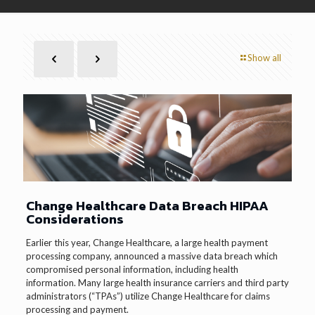
Show all
Change Healthcare Data Breach HIPAA
Considerations
Earlier this year, Change Healthcare, a large health payment
processing company, announced a massive data breach which
compromised personal information, including health
information. Many large health insurance carriers and third party
administrators (“TPAs”) utilize Change Healthcare for claims
processing and payment.