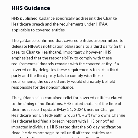
HHS Guidance
HHS published guidance specifically addressing the Change
Healthcare breach and the requirements under HIPAA
applicable to covered entities.
The guidance confirmed that covered entities are permitted to
delegate HIPAA’s notification obligations to a third party (in this
case, to Change Healthcare). Importantly, however, HHS
emphasized that the responsibility to comply with these
requirements ultimately remains with the covered entity. If a
covered entity delegates these requirements to such a third
party and the third party fails to comply with these
requirements, the covered entity would ultimately be held
responsible for the noncompliance.
The guidance also contained relief for covered entities related
to the timing of notifications. HHS noted that as of the time of
their most recent update (May 31, 2024), neither Change
Healthcare nor UnitedHealth Group (“UHG”) (who owns Change
Healthcare) had filed a breach report with HHS or notified
impacted individuals. HHS stated that the 60-day notification
deadline does not begin to toll until affected entities are