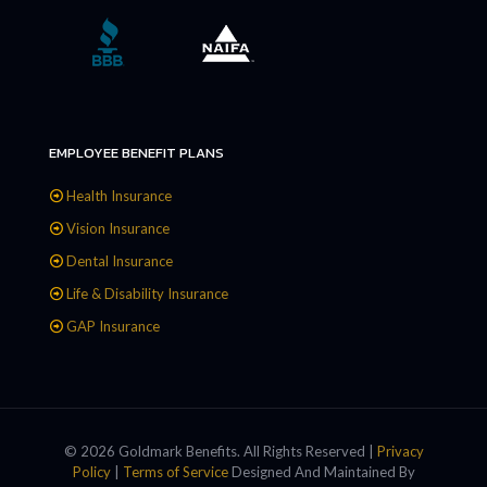
EMPLOYEE BENEFIT PLANS
Health Insurance
Vision Insurance
Dental Insurance
Life & Disability Insurance
GAP Insurance
© 2026 Goldmark Benefits. All Rights Reserved |
Privacy
Policy
|
Terms of Service
Designed And Maintained By