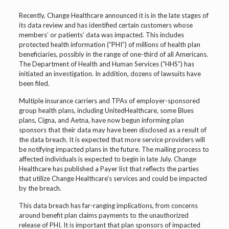
Recently, Change Healthcare announced it is in the late stages of
its data review and has identified certain customers whose
members’ or patients’ data was impacted. This includes
protected health information (“PHI”) of millions of health plan
beneficiaries, possibly in the range of one-third of all Americans.
The Department of Health and Human Services (“HHS”) has
initiated an investigation. In addition, dozens of lawsuits have
been filed.
Multiple insurance carriers and TPAs of employer-sponsored
group health plans, including UnitedHealthcare, some Blues
plans, Cigna, and Aetna, have now begun informing plan
sponsors that their data may have been disclosed as a result of
the data breach. It is expected that more service providers will
be notifying impacted plans in the future. The mailing process to
affected individuals is expected to begin in late July. Change
Healthcare has published a Payer list that reflects the parties
that utilize Change Healthcare’s services and could be impacted
by the breach.
This data breach has far-ranging implications, from concerns
around benefit plan claims payments to the unauthorized
release of PHI. It is important that plan sponsors of impacted