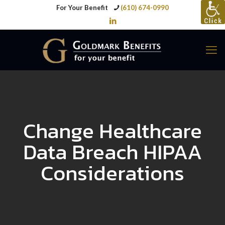
For Your Benefit
(610) 674-0990
Change Healthcare
Data Breach HIPAA
Considerations