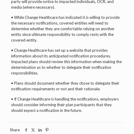
party will provide notice to impacted individuals, OCR, and
media (where necessary).
• While Change Healthcare has indicated it is willing to provide
the necessary notifications, covered entities will need to
determine whether they are comfortable relying on another
entity since ultimate responsibility to comply rests with the
covered entity.
• Change Healthcare has set up a website that provides
information about its anticipated notification procedures.
Impacted plans should review this information when making the
determination as to whether to delegate their notification
responsibilities.
• Plans should document whether they chose to delegate their
notification requirements or not and their rationale.
• If Change Healthcare is handling the notifications, employers
should consider informing their plan participants that they
should expect a notification in the future.
Share