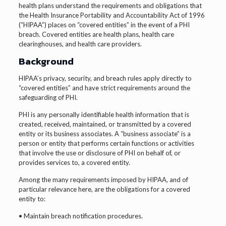
health plans understand the requirements and obligations that
the Health Insurance Portability and Accountability Act of 1996
(“HIPAA”) places on “covered entities” in the event of a PHI
breach. Covered entities are health plans, health care
clearinghouses, and health care providers.
Background
HIPAA’s privacy, security, and breach rules apply directly to
“covered entities” and have strict requirements around the
safeguarding of PHI.
PHI is any personally identifiable health information that is
created, received, maintained, or transmitted by a covered
entity or its business associates. A “business associate” is a
person or entity that performs certain functions or activities
that involve the use or disclosure of PHI on behalf of, or
provides services to, a covered entity.
Among the many requirements imposed by HIPAA, and of
particular relevance here, are the obligations for a covered
entity to:
• Maintain breach notification procedures.