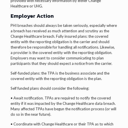
provided with necessary information by either Change
Healthcare or UHG.
Employer Action
PHI breaches should always be taken seriously, especially where
a breach has received as much attention and scrutiny as the
Change Healthcare breach. Fully insured plans: the covered
entity with the reporting obligation is the carrier and should
therefore be responsible for handling all notifications. Likewise,
a provider is the covered entity with the reporting obligation.
Employers may want to consider communicating to plan
participants that they should expect a notice from the carrier.
Self-funded plans: the TPA is the business associate and the
covered entity with the reporting obligation is the plan.
Self funded plans should consider the following:
• Await notification. TPAs are required to notify the covered
entity if it was impacted by the Change Healthcare data breach.
Many affected TPAs have begun the notification process (or will
do so in the near future).
• Coordinate with Change Healthcare or their TPA as to which