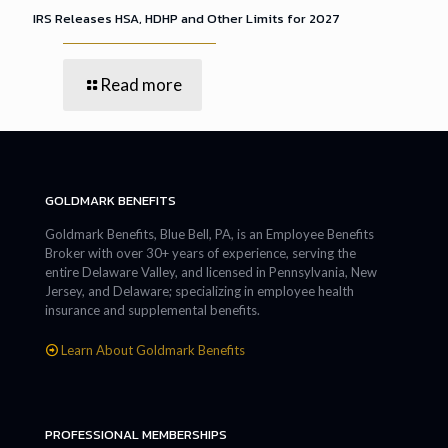
IRS Releases HSA, HDHP and Other Limits for 2027
Read more
GOLDMARK BENEFITS
Goldmark Benefits, Blue Bell, PA, is an Employee Benefits
Broker with over 30+ years of experience, serving the
entire Delaware Valley, and licensed in Pennsylvania, New
Jersey, and Delaware; specializing in employee health
insurance and supplemental benefits.
Learn About Goldmark Benefits
PROFESSIONAL MEMBERSHIPS