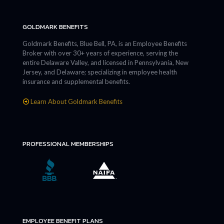
GOLDMARK BENEFITS
Goldmark Benefits, Blue Bell, PA, is an Employee Benefits
Broker with over 30+ years of experience, serving the
entire Delaware Valley, and licensed in Pennsylvania, New
Jersey, and Delaware; specializing in employee health
insurance and supplemental benefits.
Learn About Goldmark Benefits
PROFESSIONAL MEMBERSHIPS
EMPLOYEE BENEFIT PLANS