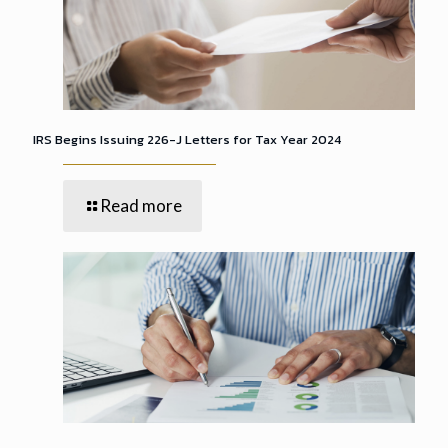
IRS Begins Issuing 226-J Letters for Tax Year 2024
Read more