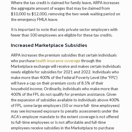
Where the tax credit is claimed for family leave, ARPA increases
the aggregate amount of wages that may be claimed from
$10,000 to $12,000, removing the two-week waiting period on
the emergency FMLA leave.
It is important to note that only private sector employers with
fewer than 500 employees are eligible for these tax credits.
Increased Marketplace Subsidies
ARPA increases the premium subsidies that certain individuals
who purchase
health insurance coverage
through the
Marketplace exchange will receive and makes certain individuals
newly eligible for subsidies for 2021 and 2022. Individuals who
make more than 400% of the Federal Poverty Level (the “FPL”)
will have a cap on their premium costs of 8.5% of their
household income. Ordinarily, individuals who make more than
400% of the FPL do not qualify for premium assistance. Given
the expansion of subsidies available to individuals above 400%
of FPL, some large employers (50 or more full- time employees)
may see increased exposure to penalty assessments under the
ACA’s employer mandate to the extent coverage is not offered
to full-time employees or is not affordable and full-time
employees receive subsidies in the Marketplace to purchase