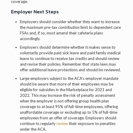
coverage.
Employer Next Steps
Employers should consider whether they want to increase
the maximum pre-tax contribution limit to dependent care
FSAs and, if so, must amend their cafeteria plans
accordingly.
Employers should determine whether it makes sense to
voluntarily provide paid sick leave and paid family medical
leave to continue to receive tax credits and should review
and revise their policies. Remember that state laws may
offer additional leave protections and should be reviewed.
Large employers subject to the ACA’s employer mandate
should be aware that more of their employees may be
eligible for subsidies in the Marketplace for 2021 and
2022. This may increase the risk of penalty assessment
when the employer is not offering group health plan
coverage to at least 95% of full-time employees, offering
unaffordable coverage or excluding up to 5% of full-time
employees from an offer of coverage. Employers should
continue to regularly
review
their exposure to penalties
under the ACA.