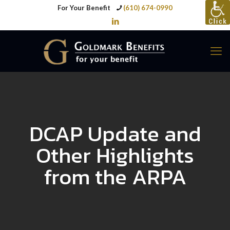
For Your Benefit
(610) 674-0990
DCAP Update and
Other Highlights
from the ARPA