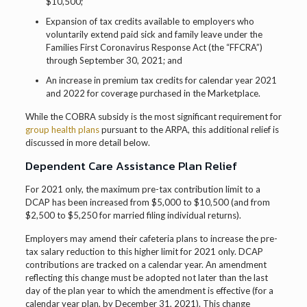
$10,500;
Expansion of tax credits available to employers who
voluntarily extend paid sick and family leave under the
Families First Coronavirus Response Act (the “FFCRA”)
through September 30, 2021; and
An increase in premium tax credits for calendar year 2021
and 2022 for coverage purchased in the Marketplace.
While the COBRA subsidy is the most significant requirement for
group health plans
pursuant to the ARPA, this additional relief is
discussed in more detail below.
Dependent Care Assistance Plan Relief
For 2021 only, the maximum pre-tax contribution limit to a
DCAP has been increased from $5,000 to $10,500 (and from
$2,500 to $5,250 for married filing individual returns).
Employers may amend their cafeteria plans to increase the pre-
tax salary reduction to this higher limit for 2021 only. DCAP
contributions are tracked on a calendar year. An amendment
reflecting this change must be adopted not later than the last
day of the plan year to which the amendment is effective (for a
calendar year plan, by December 31, 2021). This change