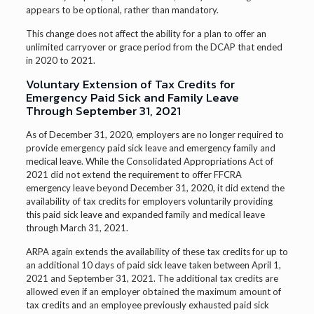
appears to be optional, rather than mandatory.
This change does not affect the ability for a plan to offer an
unlimited carryover or grace period from the DCAP that ended
in 2020 to 2021.
Voluntary Extension of Tax Credits for
Emergency Paid Sick and Family Leave
Through September 31, 2021
As of December 31, 2020, employers are no longer required to
provide emergency paid sick leave and emergency family and
medical leave. While the Consolidated Appropriations Act of
2021 did not extend the requirement to offer FFCRA
emergency leave beyond December 31, 2020, it did extend the
availability of tax credits for employers voluntarily providing
this paid sick leave and expanded family and medical leave
through March 31, 2021.
ARPA again extends the availability of these tax credits for up to
an additional 10 days of paid sick leave taken between April 1,
2021 and September 31, 2021. The additional tax credits are
allowed even if an employer obtained the maximum amount of
tax credits and an employee previously exhausted paid sick