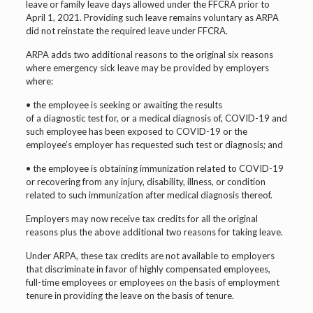
leave or family leave days allowed under the FFCRA prior to
April 1, 2021. Providing such leave remains voluntary as ARPA
did not reinstate the required leave under FFCRA.
ARPA adds two additional reasons to the original six reasons
where emergency sick leave may be provided by employers
where:
• the employee is seeking or awaiting the results
of a diagnostic test for, or a medical diagnosis of, COVID-19 and
such employee has been exposed to COVID-19 or the
employee’s employer has requested such test or diagnosis; and
• the employee is obtaining immunization related to COVID-19
or recovering from any injury, disability, illness, or condition
related to such immunization after medical diagnosis thereof.
Employers may now receive tax credits for all the original
reasons plus the above additional two reasons for taking leave.
Under ARPA, these tax credits are not available to employers
that discriminate in favor of highly compensated employees,
full-time employees or employees on the basis of employment
tenure in providing the leave on the basis of tenure.