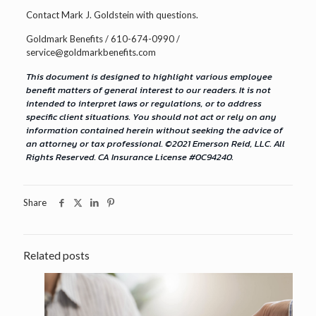
Contact Mark J. Goldstein with questions.
Goldmark Benefits / 610-674-0990 /
service@goldmarkbenefits.com
This document is designed to highlight various employee
benefit matters of general interest to our readers. It is not
intended to interpret laws or regulations, or to address
specific client situations. You should not act or rely on any
information contained herein without seeking the advice of
an attorney or tax professional. ©2021 Emerson Reid, LLC. All
Rights Reserved. CA Insurance License #0C94240.
Share
Related posts