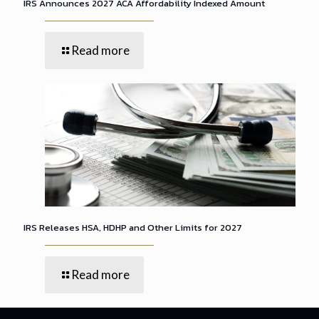
IRS Announces 2027 ACA Affordability Indexed Amount
Read more
IRS Releases HSA, HDHP and Other Limits for 2027
Read more