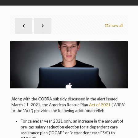
Show all
Along with the COBRA subsidy discussed in the alert issued
March 11, 2021, the American Rescue Plan
Act of 2021
(“ARPA”
or the “Act”) provides the following additional relief:
For calendar year 2021 only, an increase in the amount of
pre-tax salary reduction election for a dependent care
assistance plan (“DCAP” or “dependent care FSA”) to