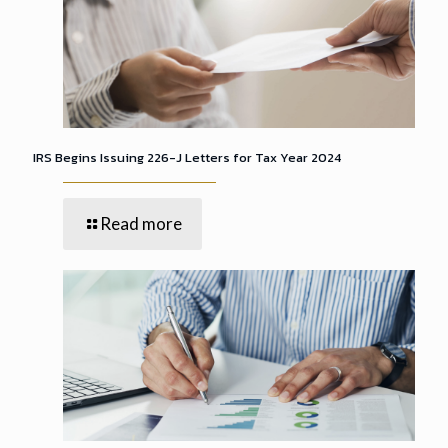
IRS Begins Issuing 226-J Letters for Tax Year 2024
Read more