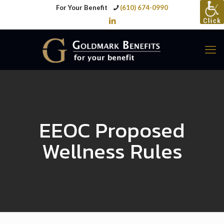
For Your Benefit
(610) 674-0990
EEOC Proposed
Wellness Rules