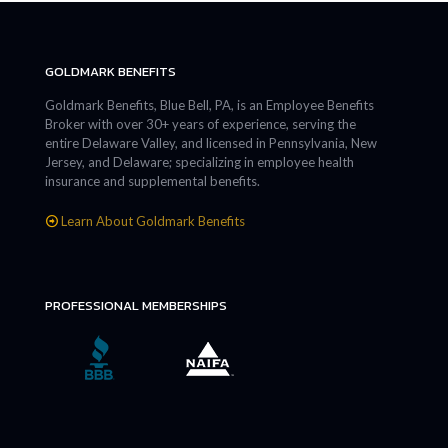
GOLDMARK BENEFITS
Goldmark Benefits, Blue Bell, PA, is an Employee Benefits
Broker with over 30+ years of experience, serving the
entire Delaware Valley, and licensed in Pennsylvania, New
Jersey, and Delaware; specializing in employee health
insurance and supplemental benefits.
Learn About Goldmark Benefits
PROFESSIONAL MEMBERSHIPS