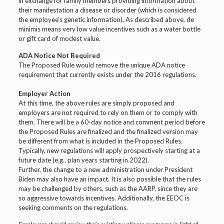
in exchange for family members providing information about
their manifestation a disease or disorder (which is considered
the employee’s genetic information). As described above, de
minimis means very low value incentives such as a water bottle
or gift card of modest value.
ADA Notice Not Required
The Proposed Rule would remove the unique ADA notice
requirement that currently exists under the 2016 regulations.
Employer Action
At this time, the above rules are simply proposed and
employers are not required to rely on them or to comply with
them. There will be a 60-day notice and comment period before
the Proposed Rules are finalized and the finalized version may
be different from what is included in the Proposed Rules.
Typically, new regulations will apply prospectively starting at a
future date (e.g., plan years starting in 2022).
Further, the change to a new administration under President
Biden may also have an impact. It is also possible that the rules
may be challenged by others, such as the AARP, since they are
so aggressive towards incentives. Additionally, the EEOC is
seeking comments on the regulations.