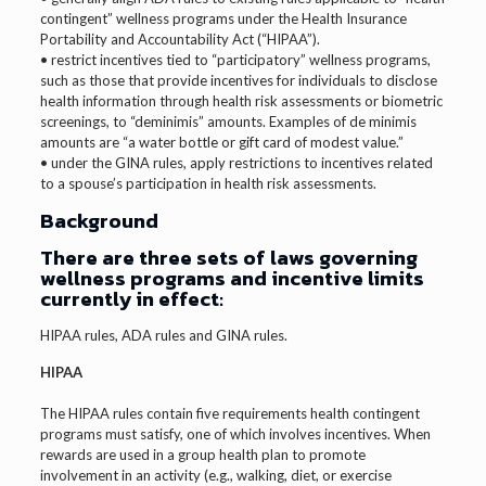
contingent” wellness programs under the Health Insurance
Portability and Accountability Act (“HIPAA”).
• restrict incentives tied to “participatory” wellness programs,
such as those that provide incentives for individuals to disclose
health information through health risk assessments or biometric
screenings, to “deminimis” amounts. Examples of de minimis
amounts are “a water bottle or gift card of modest value.”
• under the GINA rules, apply restrictions to incentives related
to a spouse’s participation in health risk assessments.
Background
There are three sets of laws governing
wellness programs and incentive limits
currently in effect:
HIPAA rules, ADA rules and GINA rules.
HIPAA
The HIPAA rules contain five requirements health contingent
programs must satisfy, one of which involves incentives. When
rewards are used in a group health plan to promote
involvement in an activity (e.g., walking, diet, or exercise