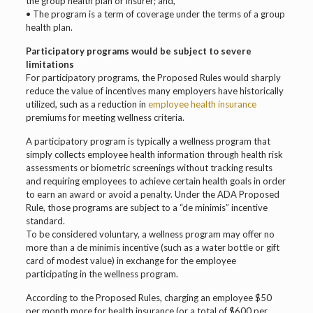
the group health plan or insurer; and,
• The program is a term of coverage under the terms of a group
health plan.
Participatory programs would be subject to severe
limitations
For participatory programs, the Proposed Rules would sharply
reduce the value of incentives many employers have historically
utilized, such as a reduction in
employee health insurance
premiums for meeting wellness criteria.
A participatory program is typically a wellness program that
simply collects employee health information through health risk
assessments or biometric screenings without tracking results
and requiring employees to achieve certain health goals in order
to earn an award or avoid a penalty. Under the ADA Proposed
Rule, those programs are subject to a “de minimis” incentive
standard.
To be considered voluntary, a wellness program may offer no
more than a de minimis incentive (such as a water bottle or gift
card of modest value) in exchange for the employee
participating in the wellness program.
According to the Proposed Rules, charging an employee $50
per month more for health insurance (or a total of $600 per