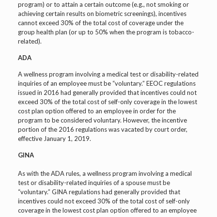
program) or to attain a certain outcome (e.g., not smoking or
achieving certain results on biometric screenings), incentives
cannot exceed 30% of the total cost of coverage under the
group health plan (or up to 50% when the program is tobacco-
related).
ADA
A wellness program involving a medical test or disability-related
inquiries of an employee must be “voluntary.” EEOC regulations
issued in 2016 had generally provided that incentives could not
exceed 30% of the total cost of self-only coverage in the lowest
cost plan option offered to an employee in order for the
program to be considered voluntary. However, the incentive
portion of the 2016 regulations was vacated by court order,
effective January 1, 2019.
GINA
As with the ADA rules, a wellness program involving a medical
test or disability-related inquiries of a spouse must be
“voluntary.” GINA regulations had generally provided that
incentives could not exceed 30% of the total cost of self-only
coverage in the lowest cost plan option offered to an employee