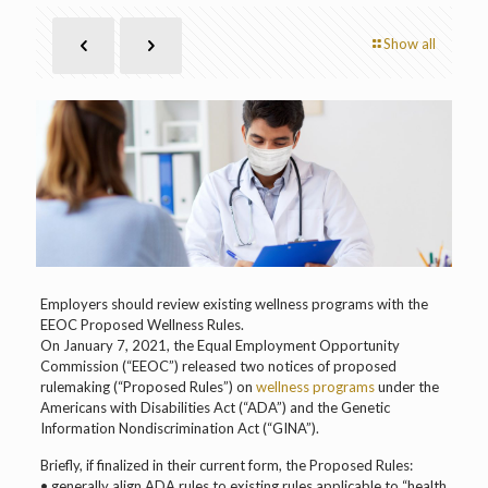
Show all
Employers should review existing wellness programs with the
EEOC Proposed Wellness Rules.
On January 7, 2021, the Equal Employment Opportunity
Commission (“EEOC”) released two notices of proposed
rulemaking (“Proposed Rules”) on
wellness programs
under the
Americans with Disabilities Act (“ADA”) and the Genetic
Information Nondiscrimination Act (“GINA”).
Briefly, if finalized in their current form, the Proposed Rules:
• generally align ADA rules to existing rules applicable to “health