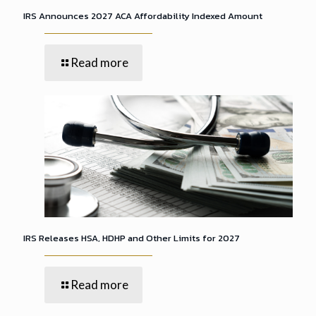
IRS Announces 2027 ACA Affordability Indexed Amount
Read more
IRS Releases HSA, HDHP and Other Limits for 2027
Read more