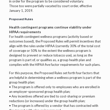
in order for the program to be considered voluntary.
Those too were partially vacated by court order, effective
January 1, 2019.
Proposed Rules
Health contingent programs continue viability under
HIPAA requirements
For health contingent wellness programs (activity based or
outcomes based), the Proposed Rules will permit incentives that
align with the rules under HIPAA (currently 30% of the total cost
of coverage or 50% to the extent the wellness program is
designed to prevent or reduce tobacco use), as long as the
program is part of, or qualifies as, a group health plan and
complies with the HIPAA five factor requirements for such plans.
For this purpose, the Proposed Rules set forth four factors that
are helpful in determining when a wellness program is part of the
group health plan:
• The program is offered only to employees who are enrolled in
an employer-sponsored group health plan;
• Any incentives offered are tied to cost-sharing or premium
reductions (or increases) under the group health plan;
• The program is offered by a vendor that has contracted with