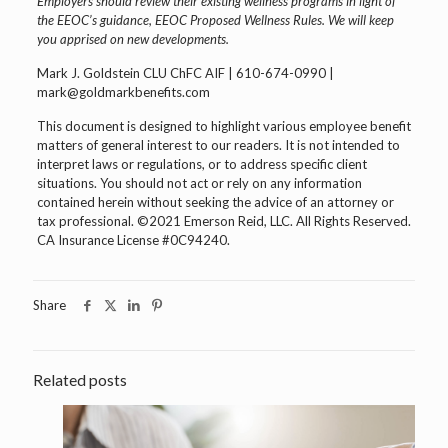
Employers should review their existing wellness programs in light of
the EEOC’s guidance, EEOC Proposed Wellness Rules. We will keep
you apprised on new developments.
Mark J. Goldstein CLU ChFC AIF | 610-674-0990 |
mark@goldmarkbenefits.com
This document is designed to highlight various employee benefit
matters of general interest to our readers. It is not intended to
interpret laws or regulations, or to address specific client
situations. You should not act or rely on any information
contained herein without seeking the advice of an attorney or
tax professional. ©2021 Emerson Reid, LLC. All Rights Reserved.
CA Insurance License #0C94240.
Share
Related posts