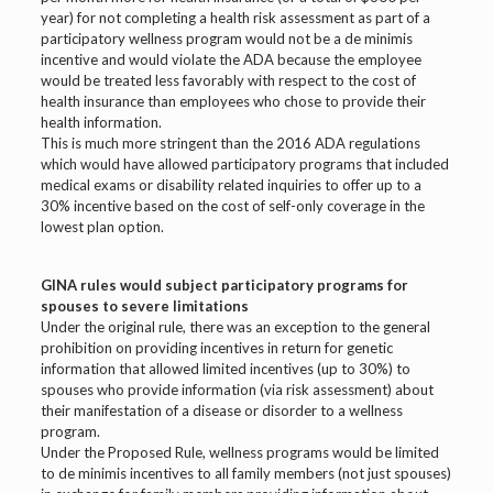
year) for not completing a health risk assessment as part of a
participatory wellness program would not be a de minimis
incentive and would violate the ADA because the employee
would be treated less favorably with respect to the cost of
health insurance than employees who chose to provide their
health information.
This is much more stringent than the 2016 ADA regulations
which would have allowed participatory programs that included
medical exams or disability related inquiries to offer up to a
30% incentive based on the cost of self-only coverage in the
lowest plan option.
GINA rules would subject participatory programs for
spouses to severe limitations
Under the original rule, there was an exception to the general
prohibition on providing incentives in return for genetic
information that allowed limited incentives (up to 30%) to
spouses who provide information (via risk assessment) about
their manifestation of a disease or disorder to a wellness
program.
Under the Proposed Rule, wellness programs would be limited
to de minimis incentives to all family members (not just spouses)