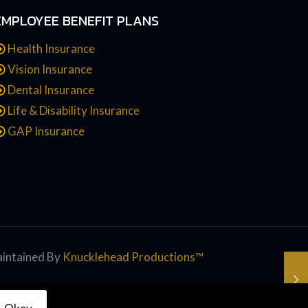
EMPLOYEE BENEFIT PLANS
Health Insurance
Vision Insurance
Dental Insurance
Life & Disability Insurance
GAP Insurance
intained By
Knucklehead Productions™