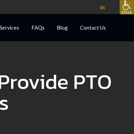
Services
FAQs
Blog
Contact Us
Provide PTO
s