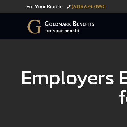
For Your Benefit
(610) 674-0990
Employers 