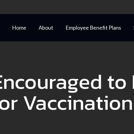
Home
About
Employee Benefit Plans
Encouraged to 
for Vaccination