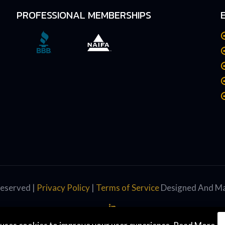
PROFESSIONAL MEMBERSHIPS
Reserved |
Privacy Policy
|
Terms of Service
Designed And Ma