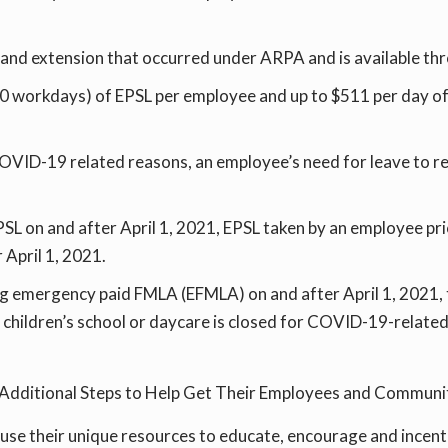
n and extension that occurred under ARPA and is available t
e., 10 workdays) of EPSL per employee and up to $511 per day
COVID-19 related reasons, an employee’s need for leave to 
SL on and after April 1, 2021, EPSL taken by an employee prio
 April 1, 2021.
ng emergency paid FMLA (EFMLA) on and after April 1, 2021
r children’s school or daycare is closed for COVID-19-relate
ke Additional Steps to Help Get Their Employees and Communi
 use their unique resources to educate, encourage and incent