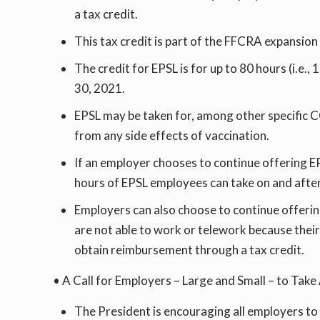
a tax credit.
This tax credit is part of the FFCRA expansio
The credit for EPSL is for up to 80 hours (i.
30, 2021.
EPSL may be taken for, among other specific 
from any side effects of vaccination.
If an employer chooses to continue offering EP
hours of EPSL employees can take on and after
Employers can also choose to continue offeri
are not able to work or telework because thei
obtain reimbursement through a tax credit.
• A Call for Employers – Large and Small – to Ta
The President is encouraging all employers to