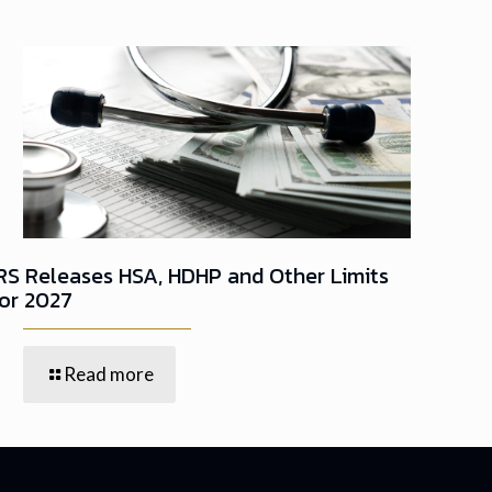
IRS Releases HSA, HDHP and Other Limits
for 2027
Read more