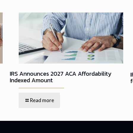
IRS Announces 2027 ACA Affordability
Indexed Amount
Read more