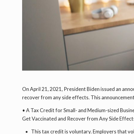
On April 21, 2021, President Biden issued an anno
recover from any side effects. This announcement 
• A Tax Credit for Small- and Medium-sized Busin
Get Vaccinated and Recover from Any Side Effects
This tax credit is voluntary. Employers that v