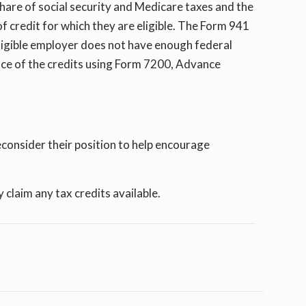
are of social security and Medicare taxes and the
f credit for which they are eligible. The Form 941
n eligible employer does not have enough federal
ce of the credits using Form 7200, Advance
consider their position to help encourage
claim any tax credits available.