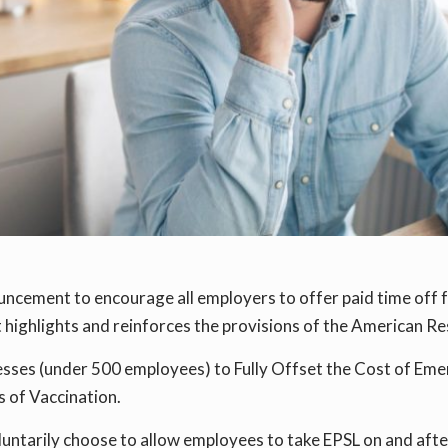
uncement to encourage all employers to offer paid time off 
highlights and reinforces the provisions of the American Re
esses (under 500 employees) to Fully Offset the Cost of Eme
 of Vaccination.
oluntarily choose to allow employees to take EPSL on and aft