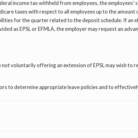
deral income tax withheld from employees, the employees’ sh
dicare taxes with respect to all employees up to the amount o
bilities for the quarter related to the deposit schedule. If a
vided as EPSL or EFMLA, the employer may request an advan
ot voluntarily offering an extension of EPSL may wish to re
s to determine appropriate leave policies and to effectively 