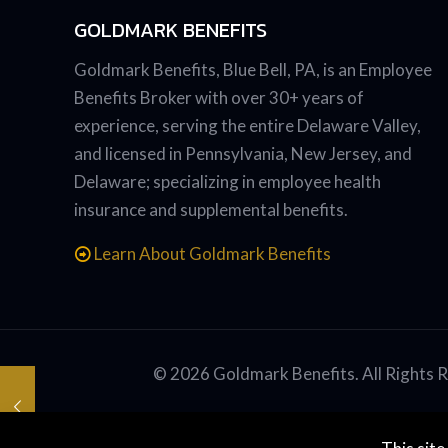
GOLDMARK BENEFITS
Goldmark Benefits, Blue Bell, PA, is an Employee
Benefits Broker with over 30+ years of
experience, serving the entire Delaware Valley,
and licensed in Pennsylvania, New Jersey, and
Delaware; specializing in employee health
insurance and supplemental benefits.
Learn About Goldmark Benefits
© 2026 Goldmark Benefits. All Rights 