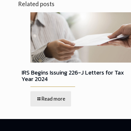
Related posts
IRS Begins Issuing 226-J Letters for Tax
Year 2024
Read more