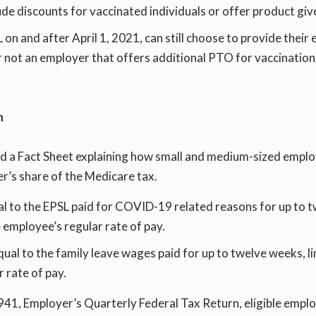
e discounts for vaccinated individuals or offer product gi
n and after April 1, 2021, can still choose to provide their
or not an employer that offers additional PTO for vaccination
n
d a Fact Sheet explaining how small and medium-sized employ
er’s share of the Medicare tax.
ual to the EPSL paid for COVID-19 related reasons for up to 
 employee’s regular rate of pay.
equal to the family leave wages paid for up to twelve weeks, 
 rate of pay.
m 941, Employer’s Quarterly Federal Tax Return, eligible emp