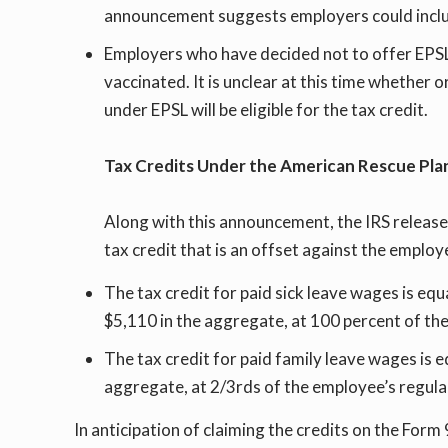
announcement suggests employers could includ
Employers who have decided not to offer EPSL o
vaccinated. It is unclear at this time whether 
under EPSL will be eligible for the tax credit.
Tax Credits Under the American Rescue Pla
Along with this announcement, the IRS release
tax credit that is an offset against the employ
The tax credit for paid sick leave wages is eq
$5,110 in the aggregate, at 100 percent of the
The tax credit for paid family leave wages is 
aggregate, at 2/3rds of the employee’s regular
In anticipation of claiming the credits on the For