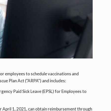
for employees to schedule vaccinations and
scue Plan Act (“ARPA”) and includes:
rgency Paid Sick Leave (EPSL) for Employees to
er April 1, 2021, can obtain reimbursement through