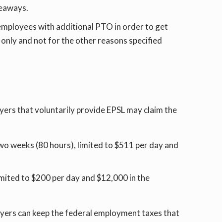
veaways.
 employees with additional PTO in order to get
 only and not for the other reasons specified
ers that voluntarily provide EPSL may claim the
two weeks (80 hours), limited to $511 per day and
limited to $200 per day and $12,000 in the
loyers can keep the federal employment taxes that