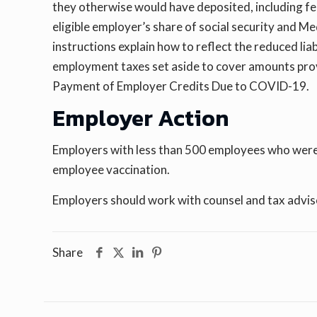
they otherwise would have deposited, including fe
eligible employer’s share of social security and Me
instructions explain how to reflect the reduced lia
employment taxes set aside to cover amounts pro
Payment of Employer Credits Due to COVID-19.
Employer Action
Employers with less than 500 employees who were n
employee vaccination.
Employers should work with counsel and tax advisor
Share