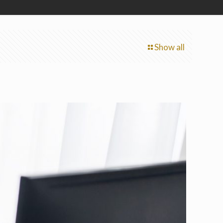
Show all