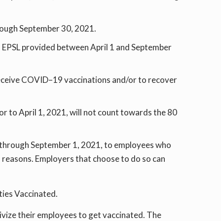
hrough September 30, 2021.
 of EPSL provided between April 1 and September
receive COVID–19 vaccinations and/or to recover
r to April 1, 2021, will not count towards the 80
, through September 1, 2021, to employees who
d reasons. Employers that choose to do so can
ties Vaccinated.
ivize their employees to get vaccinated. The