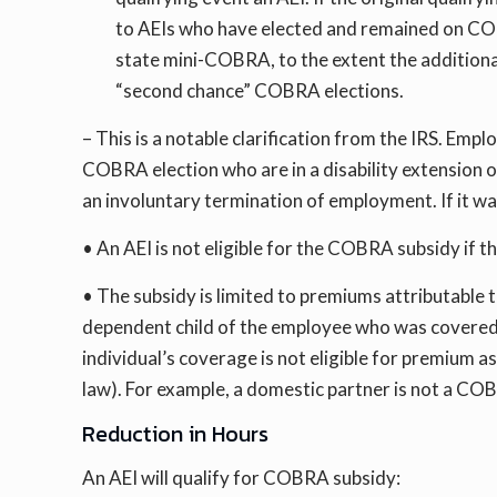
to AEIs who have elected and remained on COBR
state mini-COBRA, to the extent the additiona
“second chance” COBRA elections.
– This is a notable clarification from the IRS. Empl
COBRA election who are in a disability extension
an involuntary termination of employment. If it wa
• An AEI is not eligible for the COBRA subsidy if 
• The subsidy is limited to premiums attributabl
dependent child of the employee who was covered b
individual’s coverage is not eligible for premium a
law). For example, a domestic partner is not a COB
Reduction in Hours
An AEI will qualify for COBRA subsidy: