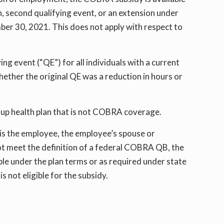
 second qualifying event, or an extension under
ber 30, 2021. This does not apply with respect to
ing event (“QE”) for all individuals with a current
ther the original QE was a reduction in hours or
roup health plan that is not COBRA coverage.
is the employee, the employee’s spouse or
ot meet the definition of a federal COBRA QB, the
ible under the plan terms or as required under state
 not eligible for the subsidy.