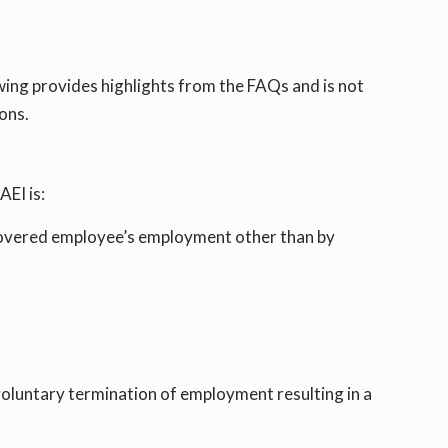
ing provides highlights from the FAQs and is not
ons.
EI is:
a covered employee’s employment other than by
voluntary termination of employment resulting in a