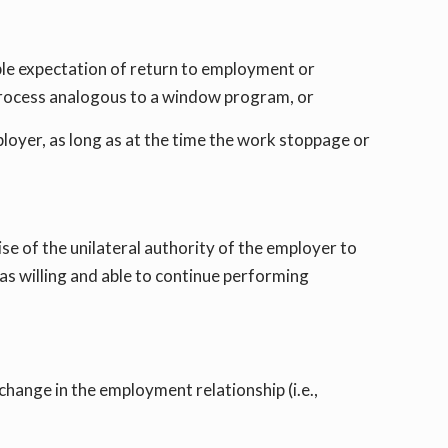
ble expectation of return to employment or
h process analogous to a window program, or
mployer, as long as at the time the work stoppage or
 of the unilateral authority of the employer to
as willing and able to continue performing
hange in the employment relationship (i.e.,