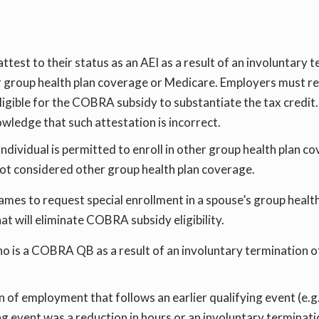
ttest to their status as an AEI as a result of an involuntary
her group health plan coverage or Medicare. Employers must ret
igible for the COBRA subsidy to substantiate the tax credit.
wledge that such attestation is incorrect.
individual is permitted to enroll in other group health plan c
t considered other group health plan coverage.
rames to request special enrollment in a spouse’s group heal
at will eliminate COBRA subsidy eligibility.
ho is a COBRA QB as a result of an involuntary termination of
n of employment that follows an earlier qualifying event (e.g
fying event was a reduction in hours or an involuntary termin