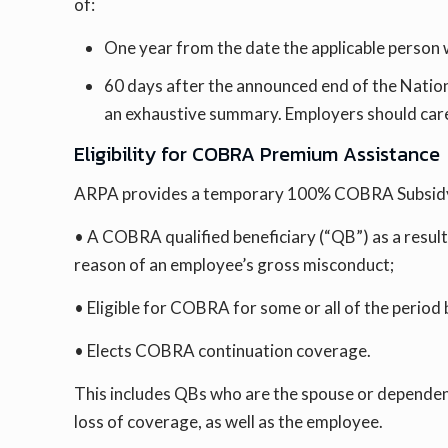
of:
One year from the date the applicable person was
60 days after the announced end of the Nation
an exhaustive summary. Employers should carefu
Eligibility for COBRA Premium Assistance
ARPA provides a temporary 100% COBRA Subsidy t
• A COBRA qualified beneficiary (“QB”) as a resul
reason of an employee’s gross misconduct;
• Eligible for COBRA for some or all of the perio
• Elects COBRA continuation coverage.
This includes QBs who are the spouse or dependent
loss of coverage, as well as the employee.