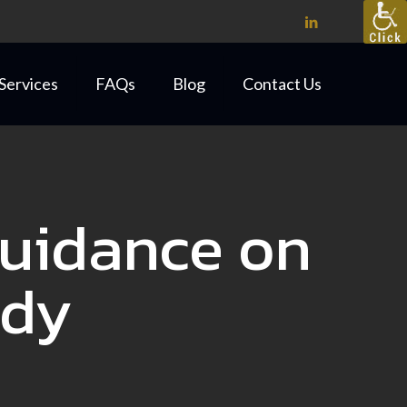
Services
FAQs
Blog
Contact Us
Guidance on
idy