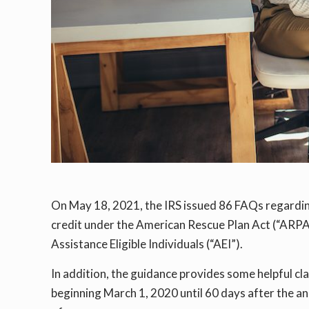
On May 18, 2021, the IRS issued 86 FAQs regard
credit under the American Rescue Plan Act (“ARPA
Assistance Eligible Individuals (“AEI”).
In addition, the guidance provides some helpful cl
beginning March 1, 2020 until 60 days after the a