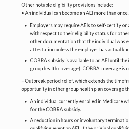
Other notable eligibility provisions include:
• An individual can become an AEI more than once.
Employers may require AEIs to self-certify or a
with respect to their eligibility status for ot
other documentation that the individual was el
attestation unless the employer has actual kno
COBRA subsidy is available to an AEI until the 
group health coverage). COBRA coverage is no
– Outbreak period relief, which extends the timef
opportunity in other group health plan coverage th
An individual currently enrolled in Medicare w
for the COBRA subsidy.
A reduction in hours or involuntary terminatio
qualifying event an AEI. If the original quali