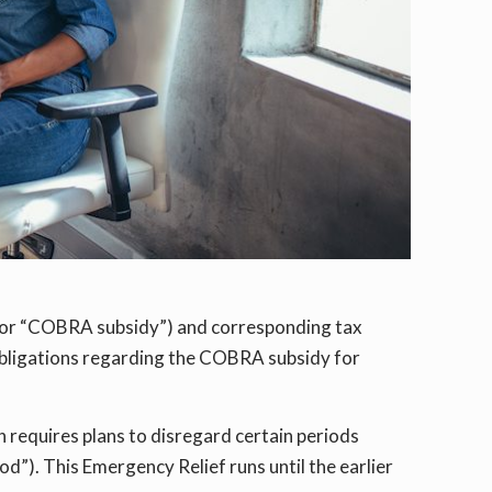
(or “COBRA subsidy”) and corresponding tax
obligations regarding the COBRA subsidy for
h requires plans to disregard certain periods
”). This Emergency Relief runs until the earlier