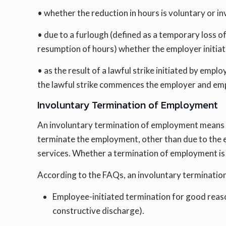
• whether the reduction in hours is voluntary or in
• due to a furlough (defined as a temporary loss 
resumption of hours) whether the employer initiate
• as the result of a lawful strike initiated by empl
the lawful strike commences the employer and emp
Involuntary Termination of Employment
An involuntary termination of employment means a
terminate the employment, other than due to the e
services. Whether a termination of employment is 
According to the FAQs, an involuntary terminatio
Employee-initiated termination for good reason
constructive discharge).