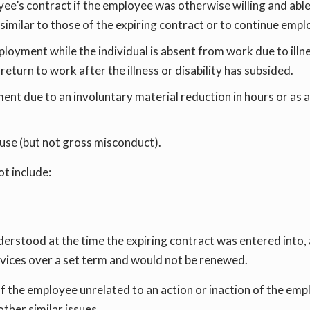
ee’s contract if the employee was otherwise willing and abl
s similar to those of the expiring contract or to continue em
oyment while the individual is absent from work due to illness
eturn to work after the illness or disability has subsided.
t due to an involuntary material reduction in hours or as a 
use (but not gross misconduct).
t include:
derstood at the time the expiring contract was entered into, 
rvices over a set term and would not be renewed.
 the employee unrelated to an action or inaction of the empl
other similar issues.