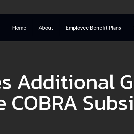
Home
About
Employee Benefit Plans
es Additional 
e COBRA Subs