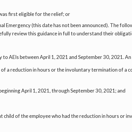
 first eligible for the relief; or
al Emergency (this date has not been announced). The follow
lly review this guidance in full to understand their obligati
o AEIs between April 1, 2021 and September 30, 2021. An A
t of a reduction in hours or the involuntary termination of 
d beginning April 1, 2021, through September 30, 2021; and
 child of the employee who had the reduction in hours or in