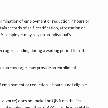
 termination of employment or reduction in hours or
ain records of self-certification, attestation or
 An employer may rely on an individual’s
overage (including during a waiting period for other
th plan coverage, may provide an enrollment
 employment or reduction in hours is not eligible
., divorce) does not make the QB from the first
ation of employment, the COBRA subsidy is available