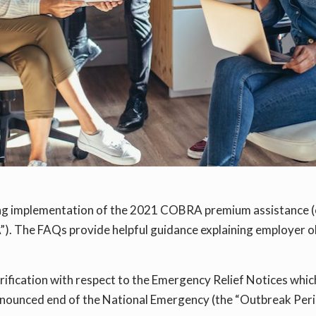
ing implementation of the 2021 COBRA premium assistance 
”). The FAQs provide helpful guidance explaining employer 
arification with respect to the Emergency Relief Notices whic
nnounced end of the National Emergency (the “Outbreak Period