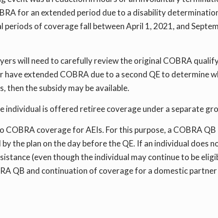
A for an extended period due to a disability determination,
l periods of coverage fall between April 1, 2021, and Septem
oyers will need to carefully review the original COBRA qualify
 or have extended COBRA due to a second QE to determine whe
s, then the subsidy may be available.
the individual is offered retiree coverage under a separate g
e to COBRA coverage for AEIs. For this purpose, a COBRA QB 
y the plan on the day before the QE. If an individual does n
ssistance (even though the individual may continue to be elig
RA QB and continuation of coverage for a domestic partner is