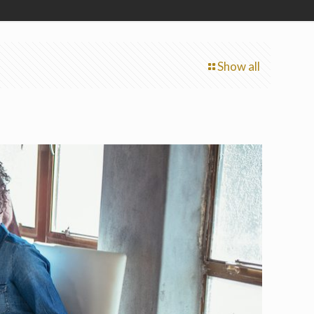
Show all