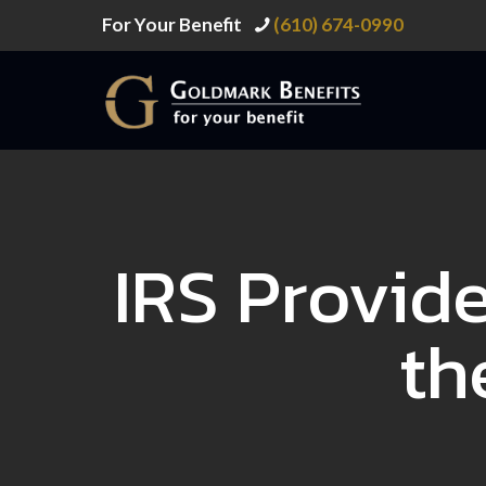
For Your Benefit
(610) 674-0990
IRS Provid
th