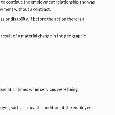
e to continue the employment relationship and was
ployment without a contract.
 or disability, if before the action there is a
result of a material change in the geographic
and at all times when services were being
oyer, such as a health condition of the employee