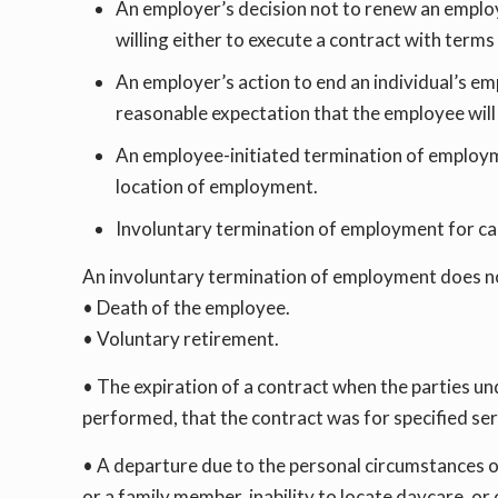
An employer’s decision not to renew an employ
willing either to execute a contract with term
An employer’s action to end an individual’s empl
reasonable expectation that the employee will r
An employee-initiated termination of employmen
location of employment.
Involuntary termination of employment for ca
An involuntary termination of employment does no
• Death of the employee.
• Voluntary retirement.
• The expiration of a contract when the parties un
performed, that the contract was for specified se
• A departure due to the personal circumstances of
or a family member, inability to locate daycare, or 