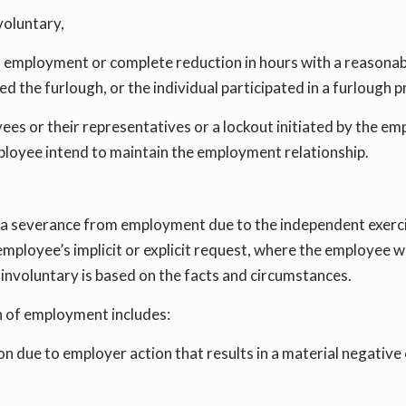
voluntary,
of employment or complete reduction in hours with a reasona
d the furlough, or the individual participated in a furloug
oyees or their representatives or a lockout initiated by the e
loyee intend to maintain the employment relationship.
 severance from employment due to the independent exercise
mployee’s implicit or explicit request, where the employee w
involuntary is based on the facts and circumstances.
n of employment includes:
 due to employer action that results in a material negative c