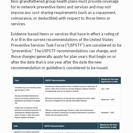
Non-grandfathered group health plans must provide coverage
for in-network preventive items and services and may not
impose any cost-sharing requirements (such as a copayment,
coinsurance, or deductible) with respect to those items or
services.
Evidence-based items or services that have in effect a rating of
A or B in the current recommendations of the United States
Preventive Services Task Force (“USPSTF”) are considered to be
“preventive.” The USPSTF recommendations can change, and
those changes generally apply for plan years that begin on or
after the date that is one year after the date the new
recommendation or guideline is considered to be issued.