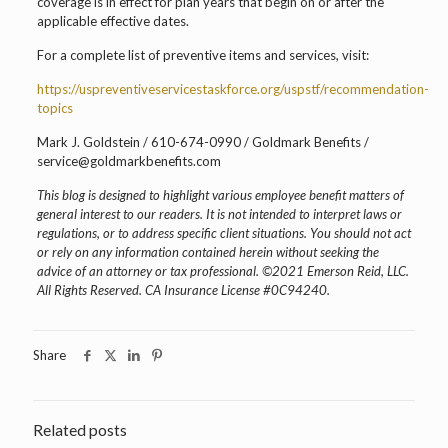
coverage is in effect for plan years that begin on or after the
applicable effective dates.
For a complete list of preventive items and services, visit:
https://uspreventiveservicestaskforce.org/uspstf/recommendation-
topics
Mark J. Goldstein / 610-674-0990 / Goldmark Benefits /
service@goldmarkbenefits.com
This blog is designed to highlight various employee benefit matters of
general interest to our readers. It is not intended to interpret laws or
regulations, or to address specific client situations. You should not act
or rely on any information contained herein without seeking the
advice of an attorney or tax professional. ©2021 Emerson Reid, LLC.
All Rights Reserved. CA Insurance License #0C94240.
Share
Related posts