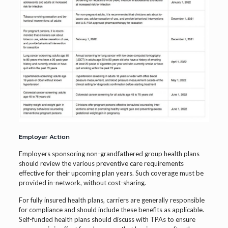
Employer Action
Employers sponsoring non-grandfathered group health plans
should review the various preventive care requirements
effective for their upcoming plan years. Such coverage must be
provided in-network, without cost-sharing.
For fully insured health plans, carriers are generally responsible
for compliance and should include these benefits as applicable.
Self-funded health plans should discuss with TPAs to ensure