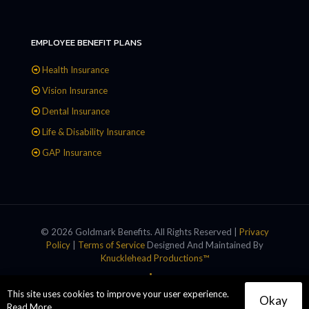
EMPLOYEE BENEFIT PLANS
Health Insurance
Vision Insurance
Dental Insurance
Life & Disability Insurance
GAP Insurance
© 2026 Goldmark Benefits. All Rights Reserved |
Privacy
Policy
|
Terms of Service
Designed And Maintained By
Knucklehead Productions™
This site uses cookies to improve your user experience.
Okay
Read More