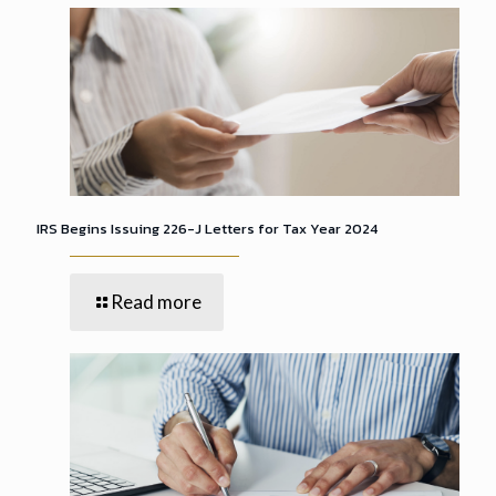
IRS Begins Issuing 226-J Letters for Tax Year 2024
Read more