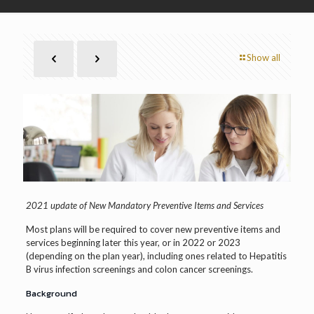
Show all
2021 update of New Mandatory Preventive Items and Services
Most plans will be required to cover new preventive items and
services beginning later this year, or in 2022 or 2023
(depending on the plan year), including ones related to Hepatitis
B virus infection screenings and colon cancer screenings.
Background