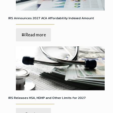
IRS Announces 2027 ACA Affordability Indexed Amount
Read more
IRS Releases HSA, HDHP and Other Limits for 2027