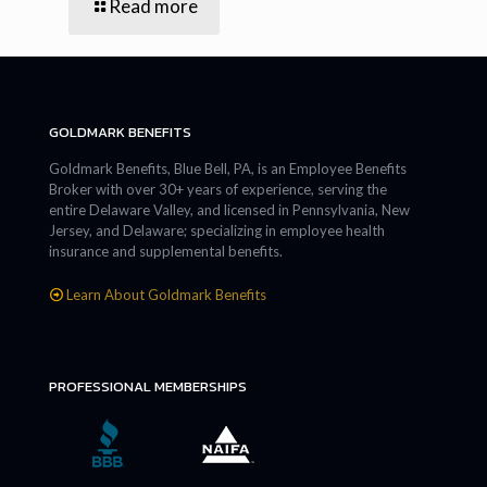
Read more
GOLDMARK BENEFITS
Goldmark Benefits, Blue Bell, PA, is an Employee Benefits
Broker with over 30+ years of experience, serving the
entire Delaware Valley, and licensed in Pennsylvania, New
Jersey, and Delaware; specializing in employee health
insurance and supplemental benefits.
Learn About Goldmark Benefits
PROFESSIONAL MEMBERSHIPS