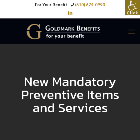
For Your Benefit
(610) 674-0990
New Mandatory
Preventive Items
and Services