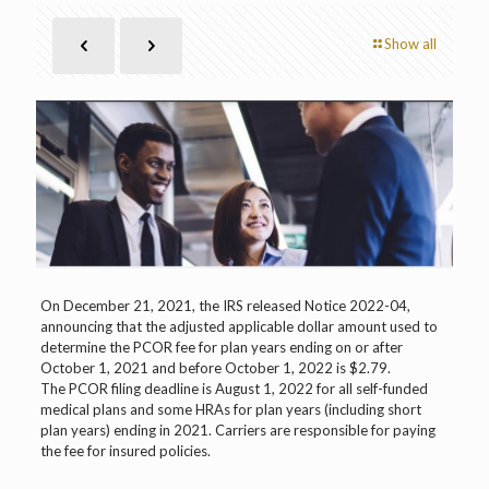
Show all
On December 21, 2021, the IRS released Notice 2022-04,
announcing that the adjusted applicable dollar amount used to
determine the PCOR fee for plan years ending on or after
October 1, 2021 and before October 1, 2022 is $2.79.
The PCOR filing deadline is August 1, 2022 for all self-funded
medical plans and some HRAs for plan years (including short
plan years) ending in 2021. Carriers are responsible for paying
the fee for insured policies.