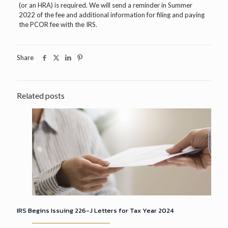
(or an HRA) is required. We will send a reminder in Summer
2022 of the fee and additional information for filing and paying
the PCOR fee with the IRS.
Share
Related posts
IRS Begins Issuing 226-J Letters for Tax Year 2024