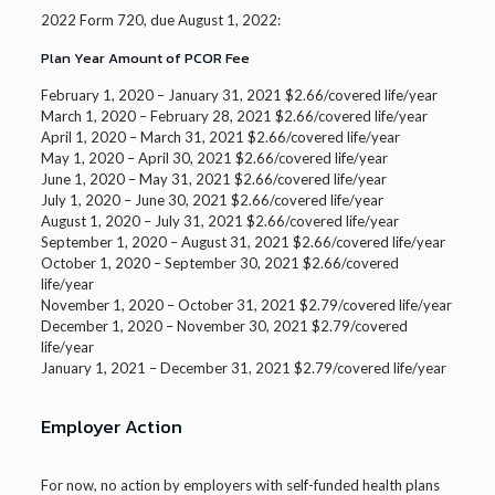
2022 Form 720, due August 1, 2022:
Plan Year Amount of PCOR Fee
February 1, 2020 – January 31, 2021 $2.66/covered life/year
March 1, 2020 – February 28, 2021 $2.66/covered life/year
April 1, 2020 – March 31, 2021 $2.66/covered life/year
May 1, 2020 – April 30, 2021 $2.66/covered life/year
June 1, 2020 – May 31, 2021 $2.66/covered life/year
July 1, 2020 – June 30, 2021 $2.66/covered life/year
August 1, 2020 – July 31, 2021 $2.66/covered life/year
September 1, 2020 – August 31, 2021 $2.66/covered life/year
October 1, 2020 – September 30, 2021 $2.66/covered
life/year
November 1, 2020 – October 31, 2021 $2.79/covered life/year
December 1, 2020 – November 30, 2021 $2.79/covered
life/year
January 1, 2021 – December 31, 2021 $2.79/covered life/year
Employer Action
For now, no action by employers with self-funded health plans