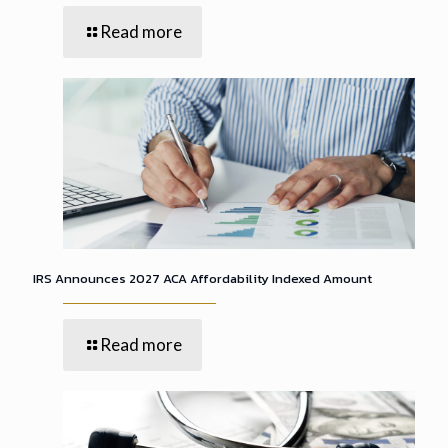
Read more
IRS Announces 2027 ACA Affordability Indexed Amount
Read more