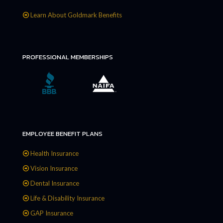
Learn About Goldmark Benefits
PROFESSIONAL MEMBERSHIPS
EMPLOYEE BENEFIT PLANS
Health Insurance
Vision Insurance
Dental Insurance
Life & Disability Insurance
GAP Insurance