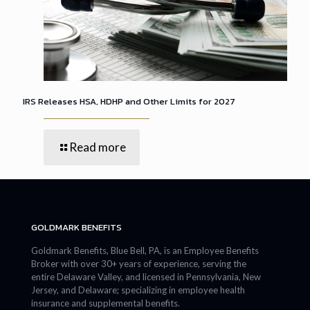
IRS Releases HSA, HDHP and Other Limits for 2027
Read more
GOLDMARK BENEFITS
Goldmark Benefits, Blue Bell, PA, is an Employee Benefits
Broker with over 30+ years of experience, serving the
entire Delaware Valley, and licensed in Pennsylvania, New
Jersey, and Delaware; specializing in employee health
insurance and supplemental benefits.