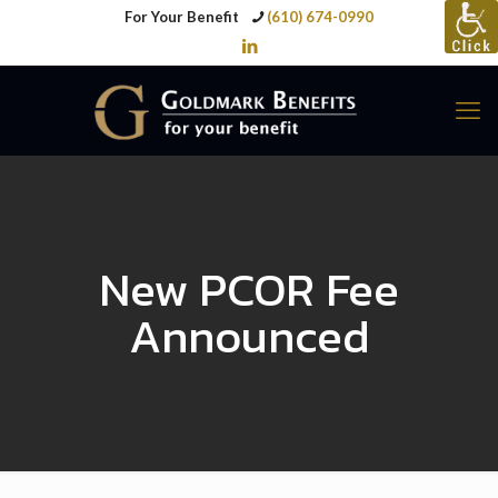
For Your Benefit
(610) 674-0990
New PCOR Fee
Announced