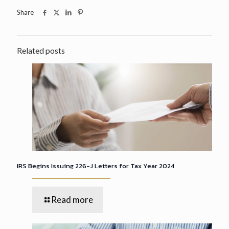
Share
Related posts
IRS Begins Issuing 226-J Letters for Tax Year 2024
Read more