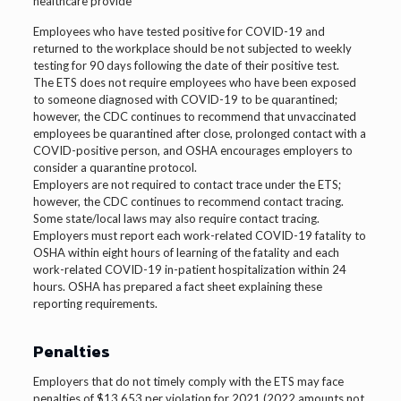
healthcare provide
Employees who have tested positive for COVID-19 and
returned to the workplace should be not subjected to weekly
testing for 90 days following the date of their positive test.
The ETS does not require employees who have been exposed
to someone diagnosed with COVID-19 to be quarantined;
however, the CDC continues to recommend that unvaccinated
employees be quarantined after close, prolonged contact with a
COVID-positive person, and OSHA encourages employers to
consider a quarantine protocol.
Employers are not required to contact trace under the ETS;
however, the CDC continues to recommend contact tracing.
Some state/local laws may also require contact tracing.
Employers must report each work-related COVID-19 fatality to
OSHA within eight hours of learning of the fatality and each
work-related COVID-19 in-patient hospitalization within 24
hours. OSHA has prepared a fact sheet explaining these
reporting requirements.
Penalties
Employers that do not timely comply with the ETS may face
penalties of $13,653 per violation for 2021 (2022 amounts not