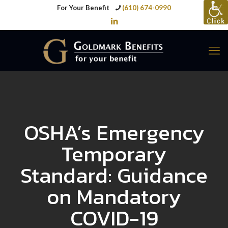
For Your Benefit
(610) 674-0990
OSHA’s Emergency
Temporary
Standard: Guidance
on Mandatory
COVID-19