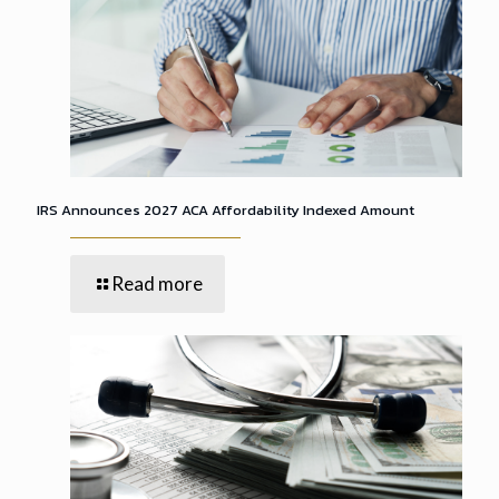
IRS Announces 2027 ACA Affordability Indexed Amount
Read more