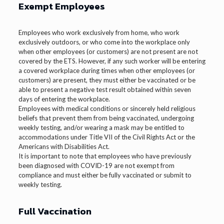
Exempt Employees
Employees who work exclusively from home, who work
exclusively outdoors, or who come into the workplace only
when other employees (or customers) are not present are not
covered by the ETS. However, if any such worker will be entering
a covered workplace during times when other employees (or
customers) are present, they must either be vaccinated or be
able to present a negative test result obtained within seven
days of entering the workplace.
Employees with medical conditions or sincerely held religious
beliefs that prevent them from being vaccinated, undergoing
weekly testing, and/or wearing a mask may be entitled to
accommodations under Title VII of the Civil Rights Act or the
Americans with Disabilities Act.
It is important to note that employees who have previously
been diagnosed with COVID-19 are not exempt from
compliance and must either be fully vaccinated or submit to
weekly testing.
Full Vaccination