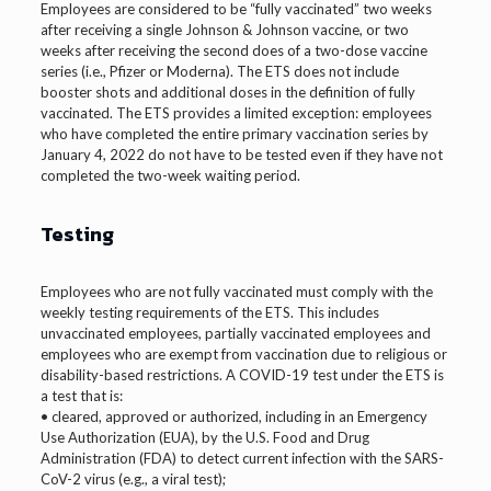
Employees are considered to be “fully vaccinated” two weeks
after receiving a single Johnson & Johnson vaccine, or two
weeks after receiving the second does of a two-dose vaccine
series (i.e., Pfizer or Moderna). The ETS does not include
booster shots and additional doses in the definition of fully
vaccinated. The ETS provides a limited exception: employees
who have completed the entire primary vaccination series by
January 4, 2022 do not have to be tested even if they have not
completed the two-week waiting period.
Testing
Employees who are not fully vaccinated must comply with the
weekly testing requirements of the ETS. This includes
unvaccinated employees, partially vaccinated employees and
employees who are exempt from vaccination due to religious or
disability-based restrictions. A COVID-19 test under the ETS is
a test that is:
• cleared, approved or authorized, including in an Emergency
Use Authorization (EUA), by the U.S. Food and Drug
Administration (FDA) to detect current infection with the SARS-
CoV-2 virus (e.g., a viral test);