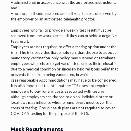
• administered in accordance with the authorized instructions;
and
• not both self-administered and self-read unless observed by
the employer or an authorized telehealth proctor.
Employees who fail to provide a weekly test result must be
removed from the workplace until they can provide a negative
test result.
Employers are not required to offer a testing option under the
ETS. The ETS provides that employers that choose to adopt a
mandatory vaccination-only policy may suspend or terminate
employees who refuse to get vaccinated, unless their refusal is
due to a medical condition or sincerely held religious belief that
prevents them from being vaccinated, in which
case reasonable Accommodations may have to be considered.
It is also important to note that the ETS does not require
employers to pay for any costs associated with testing,
although employers can choose to do so. Individual state or
local laws may influence whether employers must cover the
costs of testing. Group health plans are not required to cover
COVID-19 testing for the purpose of the ETS.
Mask Requirements