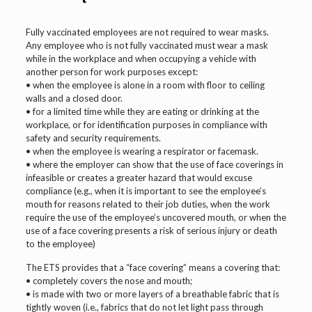
Fully vaccinated employees are not required to wear masks.
Any employee who is not fully vaccinated must wear a mask
while in the workplace and when occupying a vehicle with
another person for work purposes except:
• when the employee is alone in a room with floor to ceiling
walls and a closed door.
• for a limited time while they are eating or drinking at the
workplace, or for identification purposes in compliance with
safety and security requirements.
• when the employee is wearing a respirator or facemask.
• where the employer can show that the use of face coverings in
infeasible or creates a greater hazard that would excuse
compliance (e.g., when it is important to see the employee’s
mouth for reasons related to their job duties, when the work
require the use of the employee’s uncovered mouth, or when the
use of a face covering presents a risk of serious injury or death
to the employee)
The ETS provides that a “face covering” means a covering that:
• completely covers the nose and mouth;
• is made with two or more layers of a breathable fabric that is
tightly woven (i.e., fabrics that do not let light pass through