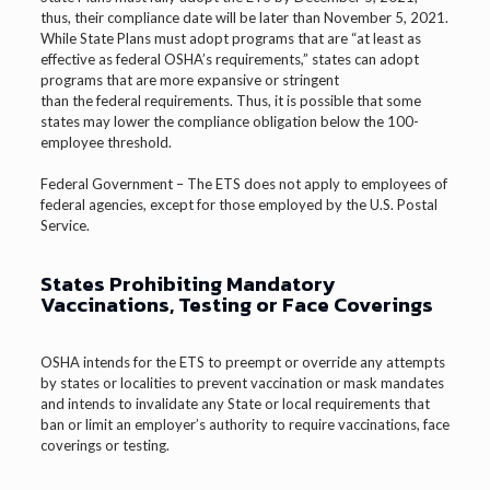
thus, their compliance date will be later than November 5, 2021.
While State Plans must adopt programs that are “at least as
effective as federal OSHA’s requirements,” states can adopt
programs that are more expansive or stringent
than the federal requirements. Thus, it is possible that some
states may lower the compliance obligation below the 100-
employee threshold.
Federal Government – The ETS does not apply to employees of
federal agencies, except for those employed by the U.S. Postal
Service.
States Prohibiting Mandatory
Vaccinations, Testing or Face Coverings
OSHA intends for the ETS to preempt or override any attempts
by states or localities to prevent vaccination or mask mandates
and intends to invalidate any State or local requirements that
ban or limit an employer’s authority to require vaccinations, face
coverings or testing.