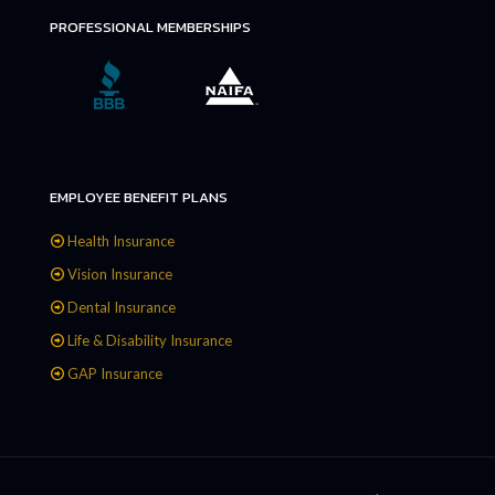
PROFESSIONAL MEMBERSHIPS
EMPLOYEE BENEFIT PLANS
Health Insurance
Vision Insurance
Dental Insurance
Life & Disability Insurance
GAP Insurance