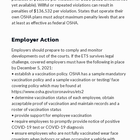
yet available). Willful or repeated violations can result in
penalties of $136,532 per violation. States that operate their
own OSHA plans must adopt maximum penalty levels that are
at least as effective as federal OSHA.
Employer Action
Employers should prepare to comply and monitor
developments out of the courts. If the ETS survives legal
challenge, covered employers must have the following in place
by December 5, 2021:
• establish a vaccination policy. OSHA has a sample mandatory
vaccination policy and a sample vaccination or testing/ face
covering policy which may be found at
https://www.osha.gov/coronavirus/ets2
• determine vaccination status of each employee, obtain
acceptable proof of vaccination and maintain records and a
roster of vaccination status
• provide support for employee vaccination
• require employees to promptly provide notice of positive
COVID-19 test or COVID-19 diagnosis
• ensure employees who are not fully vaccinated wear face
coverings when indoors or when occupying a vehicle with