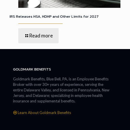
IRS Releases HSA, HDHP and Other Limits for 2027
Read more
GOLDMARK BENEFITS
Goldmark Benefits, Blue Bell, PA, is an Employee Benefits
Broker with over 30+ years of experience, serving the
entire Delaware Valley, and licensed in Pennsylvania, New
Jersey, and Delaware; specializing in employee health
insurance and supplemental benefits.
Learn About Goldmark Benefits