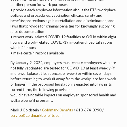
another person for work purposes
• provide each employee information about the ETS; workplace
policies and procedures; vaccination efficacy, safety and
benefits; protections against retaliation and discrimination; and
laws that provide for criminal penalties for knowingly supplying
false documentation
• report work-related COVID-19 fatalities to OSHA within eight
hours and work-related COVID-19 in-patient hospitalizations
within 24 hours
• make certain records available
By January 2, 2022, employers must ensure employees who are
not fully vaccinated are tested for COVID-19 at least weekly (if
in the workplace at least once per week) or within seven days
before returning to work (if away from the workplace for a week
or longer). If the proposed legislation is enacted into law in its
current form, the following provisions
would have notable impacts on employer-sponsored health and
welfare benefit programs.
Mark J Goldstein /
Goldmark Benefits
/ 610-674-0990 /
service@goldmarkbenefits.com