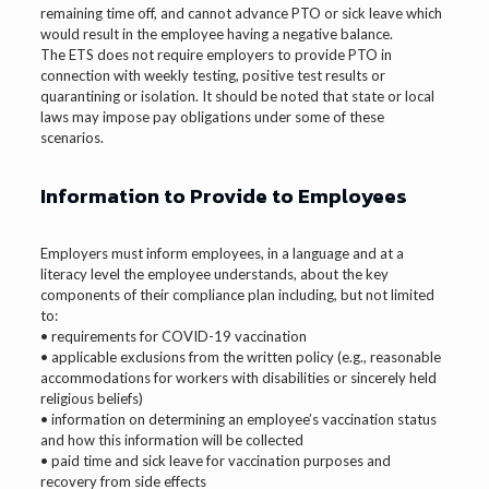
remaining time off, and cannot advance PTO or sick leave which
would result in the employee having a negative balance.
The ETS does not require employers to provide PTO in
connection with weekly testing, positive test results or
quarantining or isolation. It should be noted that state or local
laws may impose pay obligations under some of these
scenarios.
Information to Provide to Employees
Employers must inform employees, in a language and at a
literacy level the employee understands, about the key
components of their compliance plan including, but not limited
to:
• requirements for COVID-19 vaccination
• applicable exclusions from the written policy (e.g., reasonable
accommodations for workers with disabilities or sincerely held
religious beliefs)
• information on determining an employee’s vaccination status
and how this information will be collected
• paid time and sick leave for vaccination purposes and
recovery from side effects