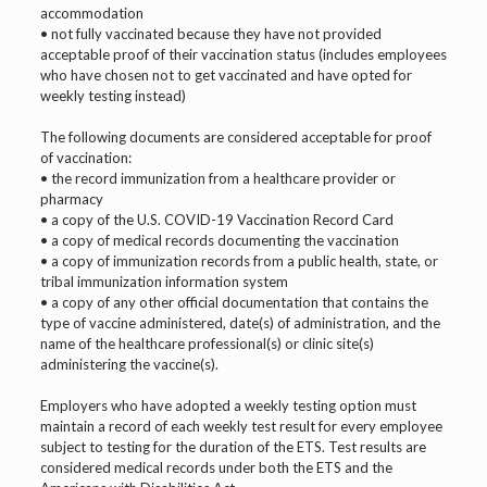
accommodation
• not fully vaccinated because they have not provided
acceptable proof of their vaccination status (includes employees
who have chosen not to get vaccinated and have opted for
weekly testing instead)
The following documents are considered acceptable for proof
of vaccination:
• the record immunization from a healthcare provider or
pharmacy
• a copy of the U.S. COVID-19 Vaccination Record Card
• a copy of medical records documenting the vaccination
• a copy of immunization records from a public health, state, or
tribal immunization information system
• a copy of any other official documentation that contains the
type of vaccine administered, date(s) of administration, and the
name of the healthcare professional(s) or clinic site(s)
administering the vaccine(s).
Employers who have adopted a weekly testing option must
maintain a record of each weekly test result for every employee
subject to testing for the duration of the ETS. Test results are
considered medical records under both the ETS and the