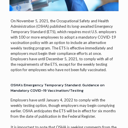
On November 5, 2021, the Occupational Safety and Health
Administration (OSHA) published its long-awaited Emergency
Temporary Standard (ETS), which requires most U.S. employers
with 100 or more employees to adopt a mandatory COVID-19
vaccination policy with an option to include an alternative
weekly testing program. The ETS is effective immediately and
employers must begin their compliance efforts at once.
Employers have until December 5, 2021, to comply with all of
the requirements of the ETS, except for the weekly testing
option for employees who have not been fully vaccinated.
OSHA’s Emergency Temporary Standard: Guidance on
Mandatory COVID-19 Vaccination/Testing
Employers have until January 4, 2022 to comply with the
weekly testing option, though employers may begin complying
earlier. OSHA anticipates the ETS will be in effect for six months
from the date of publication in the Federal Register.
It is important to note that OSHA is seeking comments from the