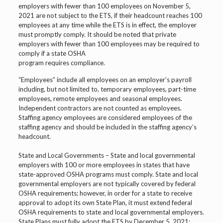
employers with fewer than 100 employees on November 5,
2021 are not subject to the ETS, if their headcount reaches 100
employees at any time while the ETS is in effect, the employer
must promptly comply. It should be noted that private
employers with fewer than 100 employees may be required to
comply if a state OSHA
program requires compliance.
“Employees” include all employees on an employer’s payroll
including, but not limited to, temporary employees, part-time
employees, remote employees and seasonal employees.
Independent contractors are not counted as employees.
Staffing agency employees are considered employees of the
staffing agency and should be included in the staffing agency’s
headcount.
State and Local Governments – State and local governmental
employers with 100 or more employees in states that have
state-approved OSHA programs must comply. State and local
governmental employers are not typically covered by federal
OSHA requirements; however, in order for a state to receive
approval to adopt its own State Plan, it must extend federal
OSHA requirements to state and local governmental employers.
State Plans must fully adopt the ETS by December 5, 2021;