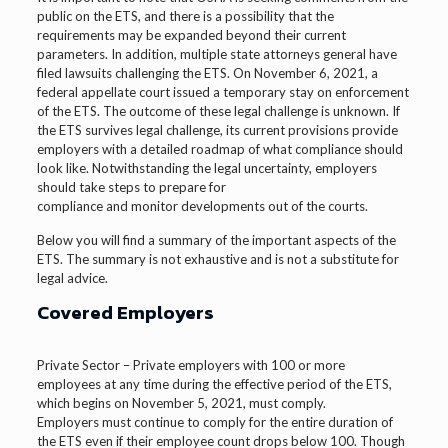
public on the ETS, and there is a possibility that the
requirements may be expanded beyond their current
parameters. In addition, multiple state attorneys general have
filed lawsuits challenging the ETS. On November 6, 2021, a
federal appellate court issued a temporary stay on enforcement
of the ETS. The outcome of these legal challenge is unknown. If
the ETS survives legal challenge, its current provisions provide
employers with a detailed roadmap of what compliance should
look like. Notwithstanding the legal uncertainty, employers
should take steps to prepare for
compliance and monitor developments out of the courts.
Below you will find a summary of the important aspects of the
ETS. The summary is not exhaustive and is not a substitute for
legal advice.
Covered Employers
Private Sector – Private employers with 100 or more
employees at any time during the effective period of the ETS,
which begins on November 5, 2021, must comply.
Employers must continue to comply for the entire duration of
the ETS even if their employee count drops below 100. Though