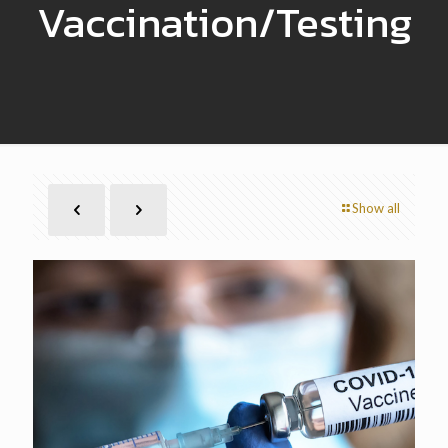
Vaccination/Testing
Show all