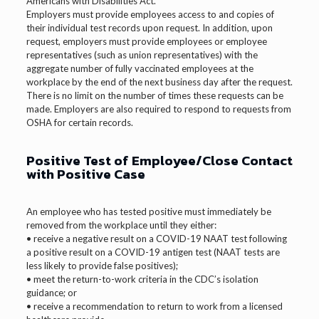
Americans with Disabilities Act.
Employers must provide employees access to and copies of
their individual test records upon request. In addition, upon
request, employers must provide employees or employee
representatives (such as union representatives) with the
aggregate number of fully vaccinated employees at the
workplace by the end of the next business day after the request.
There is no limit on the number of times these requests can be
made. Employers are also required to respond to requests from
OSHA for certain records.
Positive Test of Employee/Close Contact
with Positive Case
An employee who has tested positive must immediately be
removed from the workplace until they either:
• receive a negative result on a COVID-19 NAAT test following
a positive result on a COVID-19 antigen test (NAAT tests are
less likely to provide false positives);
• meet the return-to-work criteria in the CDC’s isolation
guidance; or
• receive a recommendation to return to work from a licensed