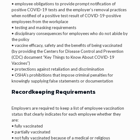
• employee obligations to provide prompt notification of
positive COVID-19 tests and the employer’s removal practices
when notified of a positive test result of COVID-19-positive
employees from the workplace
• testing and masking requirements
• disciplinary consequences for employees who do not abide by
the policy
• vaccine efficacy, safety and the benefits of being vaccinated
(by providing the Centers for Disease Control and Prevention
(CDC) document “Key Things to Know About COVID-19
Vaccines”)
• protections against retaliation and discrimination
• OSHA’s prohibitions that impose criminal penalties for
knowingly supplying false statements or documentation
Recordkeeping Requirements
Employers are required to keep a list of employee vaccination
status that clearly indicates for each employee whether they
are:
• fully vaccinated
• partially vaccinated
• not fully vaccinated because of a medical or religious