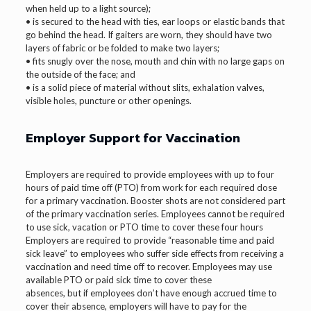
when held up to a light source);
• is secured to the head with ties, ear loops or elastic bands that
go behind the head. If gaiters are worn, they should have two
layers of fabric or be folded to make two layers;
• fits snugly over the nose, mouth and chin with no large gaps on
the outside of the face; and
• is a solid piece of material without slits, exhalation valves,
visible holes, puncture or other openings.
Employer Support for Vaccination
Employers are required to provide employees with up to four
hours of paid time off (PTO) from work for each required dose
for a primary vaccination. Booster shots are not considered part
of the primary vaccination series. Employees cannot be required
to use sick, vacation or PTO time to cover these four hours
Employers are required to provide “reasonable time and paid
sick leave” to employees who suffer side effects from receiving a
vaccination and need time off to recover. Employees may use
available PTO or paid sick time to cover these
absences, but if employees don’t have enough accrued time to
cover their absence, employers will have to pay for the