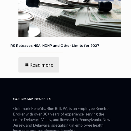
IRS Releases HSA, HDHP and Other Limits for 2027
Read more
GOLDMARK BENEFITS
Goldmark Benefits, Blue Bell, PA, is an Employee Benefits
Broker with over 30+ years of experience, serving the
entire Delaware Valley, and licensed in Pennsylvania, New
Jersey, and Delaware; specializing in employee health
insurance and supplemental benefits.