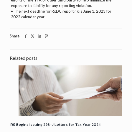
efforts of the TPA or other third party to help minimize the
exposure to liability for any reporting violation.
• The next deadline for RxDC reporting is June 1, 2023 for
2022 calendar year.
Share
Related posts
IRS Begins Issuing 226-J Letters for Tax Year 2024