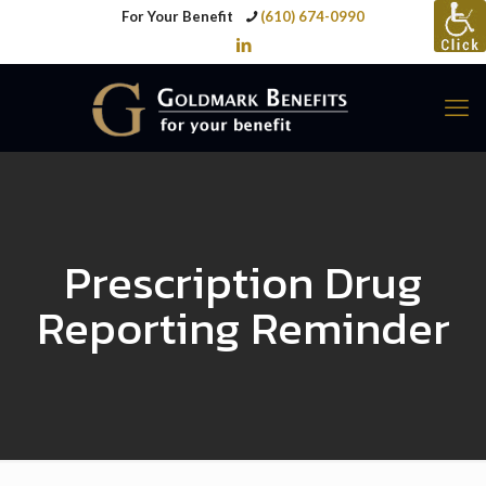
For Your Benefit
(610) 674-0990
Prescription Drug
Reporting Reminder