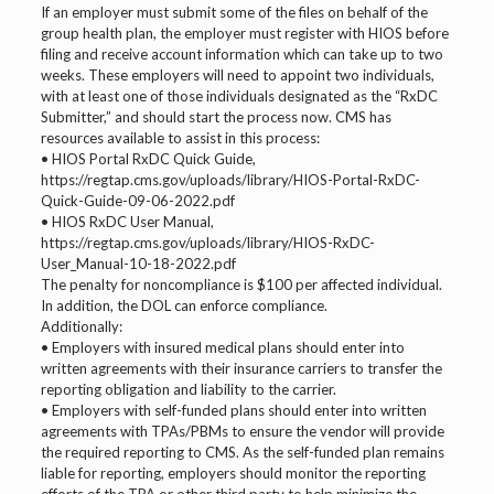
If an employer must submit some of the files on behalf of the
group health plan, the employer must register with HIOS before
filing and receive account information which can take up to two
weeks. These employers will need to appoint two individuals,
with at least one of those individuals designated as the “RxDC
Submitter,” and should start the process now. CMS has
resources available to assist in this process:
• HIOS Portal RxDC Quick Guide,
https://regtap.cms.gov/uploads/library/HIOS-Portal-RxDC-
Quick-Guide-09-06-2022.pdf
• HIOS RxDC User Manual,
https://regtap.cms.gov/uploads/library/HIOS-RxDC-
User_Manual-10-18-2022.pdf
The penalty for noncompliance is $100 per affected individual.
In addition, the DOL can enforce compliance.
Additionally:
• Employers with insured medical plans should enter into
written agreements with their insurance carriers to transfer the
reporting obligation and liability to the carrier.
• Employers with self-funded plans should enter into written
agreements with TPAs/PBMs to ensure the vendor will provide
the required reporting to CMS. As the self-funded plan remains
liable for reporting, employers should monitor the reporting