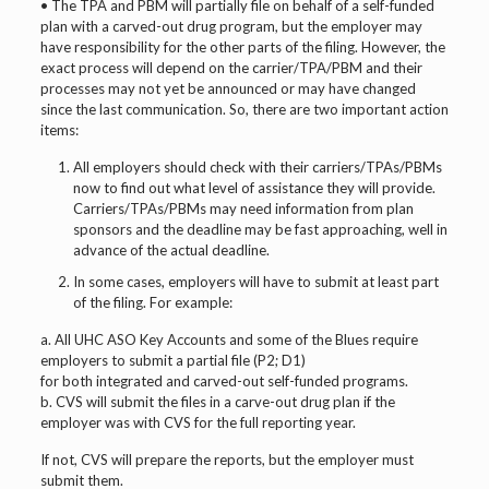
• The TPA and PBM will partially file on behalf of a self-funded
plan with a carved-out drug program, but the employer may
have responsibility for the other parts of the filing. However, the
exact process will depend on the carrier/TPA/PBM and their
processes may not yet be announced or may have changed
since the last communication. So, there are two important action
items:
All employers should check with their carriers/TPAs/PBMs
now to find out what level of assistance they will provide.
Carriers/TPAs/PBMs may need information from plan
sponsors and the deadline may be fast approaching, well in
advance of the actual deadline.
In some cases, employers will have to submit at least part
of the filing. For example:
a. All UHC ASO Key Accounts and some of the Blues require
employers to submit a partial file (P2; D1)
for both integrated and carved-out self-funded programs.
b. CVS will submit the files in a carve-out drug plan if the
employer was with CVS for the full reporting year.
If not, CVS will prepare the reports, but the employer must
submit them.