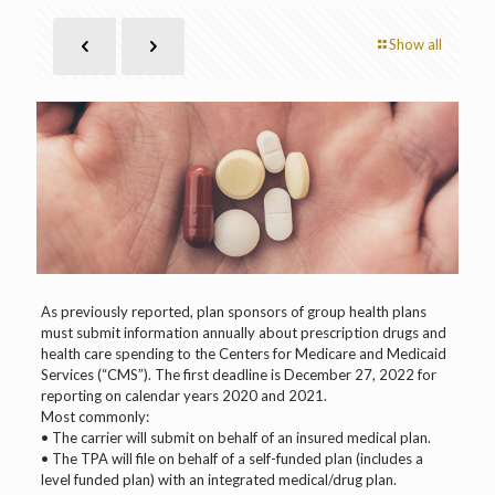
Show all
As previously reported, plan sponsors of group health plans
must submit information annually about prescription drugs and
health care spending to the Centers for Medicare and Medicaid
Services (“CMS”). The first deadline is December 27, 2022 for
reporting on calendar years 2020 and 2021.
Most commonly:
• The carrier will submit on behalf of an insured medical plan.
• The TPA will file on behalf of a self-funded plan (includes a
level funded plan) with an integrated medical/drug plan.