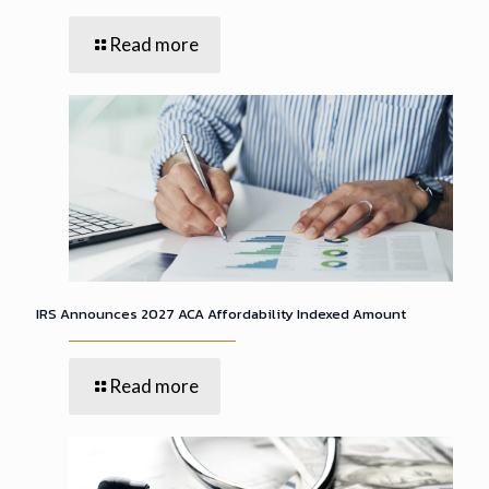
Read more
IRS Announces 2027 ACA Affordability Indexed Amount
Read more