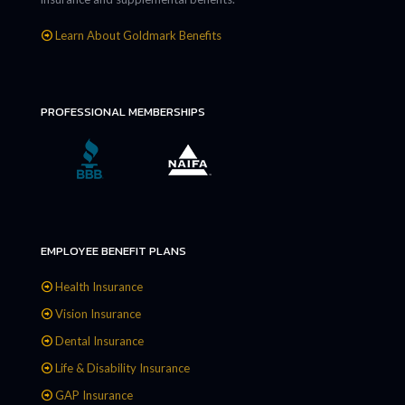
Learn About Goldmark Benefits
PROFESSIONAL MEMBERSHIPS
EMPLOYEE BENEFIT PLANS
Health Insurance
Vision Insurance
Dental Insurance
Life & Disability Insurance
GAP Insurance