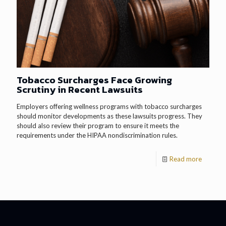
Tobacco Surcharges Face Growing
Scrutiny in Recent Lawsuits
Employers offering wellness programs with tobacco surcharges
should monitor developments as these lawsuits progress. They
should also review their program to ensure it meets the
requirements under the HIPAA nondiscrimination rules.
Read more