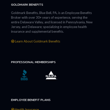
GOLDMARK BENEFITS
Goldmark Benefits, Blue Bell, PA, is an Employee Benefits
Broker with over 30+ years of experience, serving the
entire Delaware Valley, and licensed in Pennsylvania, New
Jersey, and Delaware; specializing in employee health
insurance and supplemental benefits.
Learn About Goldmark Benefits
PROFESSIONAL MEMBERSHIPS
EMPLOYEE BENEFIT PLANS
Health Insurance