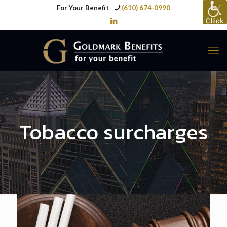
For Your Benefit
(610) 674-0990
Tobacco surcharges