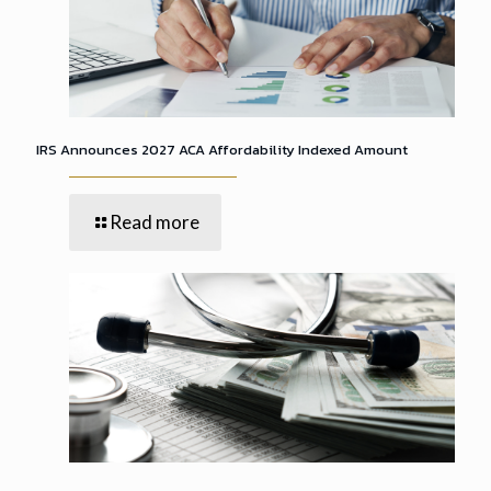
IRS Announces 2027 ACA Affordability Indexed Amount
Read more