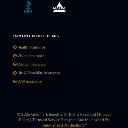
EMPLOYEE BENEFIT PLANS
Health Insurance
Vision Insurance
Dental Insurance
Life & Disability Insurance
GAP Insurance
© 2026 Goldmark Benefits. All Rights Reserved |
Privacy
Policy
|
Terms of Service
Designed And Maintained By
Knucklehead Productions™