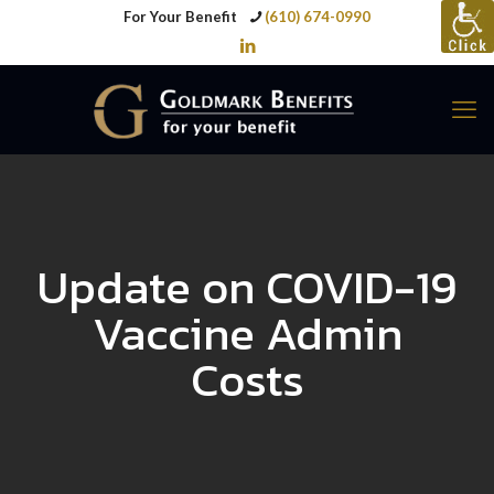
For Your Benefit
(610) 674-0990
Update on COVID-19
Vaccine Admin
Costs