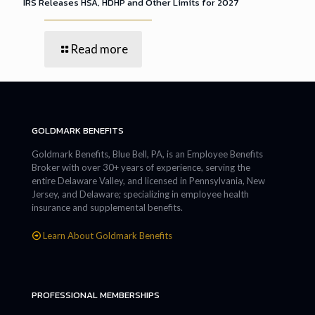
IRS Releases HSA, HDHP and Other Limits for 2027
Read more
GOLDMARK BENEFITS
Goldmark Benefits, Blue Bell, PA, is an Employee Benefits
Broker with over 30+ years of experience, serving the
entire Delaware Valley, and licensed in Pennsylvania, New
Jersey, and Delaware; specializing in employee health
insurance and supplemental benefits.
Learn About Goldmark Benefits
PROFESSIONAL MEMBERSHIPS