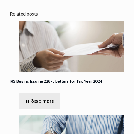
Related posts
IRS Begins Issuing 226-J Letters for Tax Year 2024
Read more