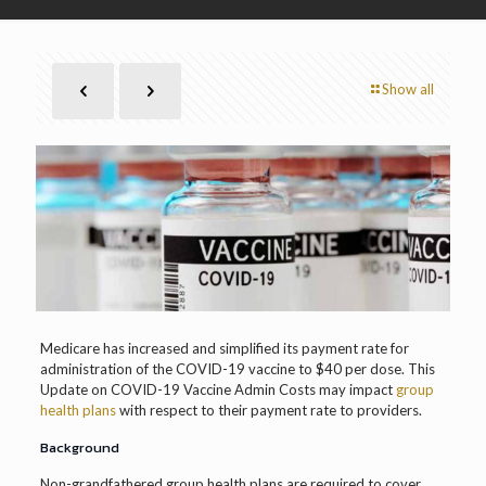
Show all
Medicare has increased and simplified its payment rate for
administration of the COVID-19 vaccine to $40 per dose. This
Update on COVID-19 Vaccine Admin Costs may impact
group
health plans
with respect to their payment rate to providers.
Background
Non-grandfathered group health plans are required to cover,