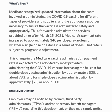
What’s New?
Medicare recognized updated information about the costs
involved in administering the COVID-19 vaccine for different
types of providers and suppliers, and the additional resources
necessary to ensure the vaccine is administered safely and
appropriately. Thus, for vaccine administration services
provided on or after March 15, 2021, Medicare’s payment rate
increased to approximately $40 per dose, regardless of
whether a single dose or a dose in a series of doses. That rate is
subject to geographic adjustment.
This change in the Medicare vaccine administration payment
rate is expected to be adopted by most providers
administering the COVID-19 vaccine, increasing the full cost for
double-dose vaccine administration by approximately $35, or
about 78%, and for single-dose vaccine administration by
approximately $23, or about 81%.
Employer Action
Employers may be notified by carriers, third party
administrators (“TPAs”), and/or pharmacy benefit managers
(“PBMs”) regarding this development, or they may simply notice