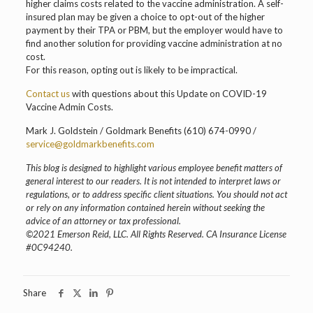
higher claims costs related to the vaccine administration. A self-
insured plan may be given a choice to opt-out of the higher
payment by their TPA or PBM, but the employer would have to
find another solution for providing vaccine administration at no
cost.
For this reason, opting out is likely to be impractical.
Contact us
with questions about this Update on COVID-19
Vaccine Admin Costs.
Mark J. Goldstein / Goldmark Benefits (610) 674-0990 /
service@goldmarkbenefits.com
This blog is designed to highlight various employee benefit matters of
general interest to our readers. It is not intended to interpret laws or
regulations, or to address specific client situations. You should not act
or rely on any information contained herein without seeking the
advice of an attorney or tax professional.
©2021 Emerson Reid, LLC. All Rights Reserved. CA Insurance License
#0C94240.
Share