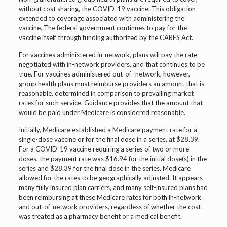
without cost sharing, the COVID-19 vaccine. This obligation
extended to coverage associated with administering the
vaccine. The federal government continues to pay for the
vaccine itself through funding authorized by the CARES Act.
For vaccines administered in-network, plans will pay the rate
negotiated with in-network providers, and that continues to be
true. For vaccines administered out-of- network, however,
group health plans must reimburse providers an amount that is
reasonable, determined in comparison to prevailing market
rates for such service. Guidance provides that the amount that
would be paid under Medicare is considered reasonable.
Initially, Medicare established a Medicare payment rate for a
single-dose vaccine or for the final dose in a series, at $28.39.
For a COVID-19 vaccine requiring a series of two or more
doses, the payment rate was $16.94 for the initial dose(s) in the
series and $28.39 for the final dose in the series. Medicare
allowed for the rates to be geographically adjusted. It appears
many fully insured plan carriers, and many self-insured plans had
been reimbursing at these Medicare rates for both in-network
and out-of-network providers, regardless of whether the cost
was treated as a pharmacy benefit or a medical benefit.