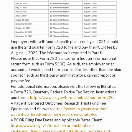
Employers with self-funded health plans ending in 2021 should
use the 2nd quarter Form 720 to file and pay the PCOR fee by
August 1, 2022. The information is reported in Part II.
Please note that Form 720 is a tax form (not an informational
return form such as Form 5500). As such, the employer or an
accountant would need to prepare it. Parties other than the plan
sponsor, such as third-party administrators, cannot report or
pay the fee.
For additional information, please visit the following IRS sites:
• Form 720, Quarterly Federal Excise Tax Return, instructions
and forms:
https://www.irs.gov/forms-pubs/aboutform-720
.
• Patient-Centered Outcomes Research Trust Fund Fee,
Questions and Answers:
https://www.irs.gov/newsroom/
patient-centered-outcomes-research-institute-fee
• PCOR Filing Due Dates and Applicable Rates Chart:
https://www.irs.gov/affordable-care-act/patient-
centeredoutreach-research-institute-filing-due-dates-and-