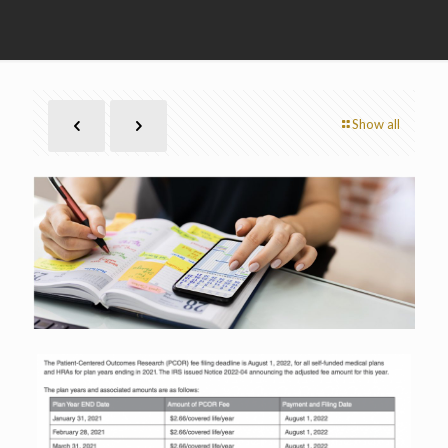
Show all