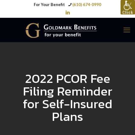
For Your Benefit
(610) 674-0990
2022 PCOR Fee
Filing Reminder
for Self-Insured
Plans