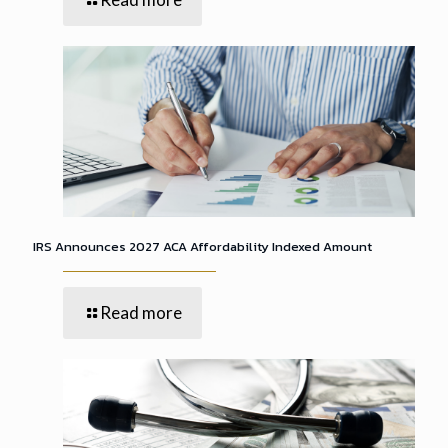
IRS Announces 2027 ACA Affordability Indexed Amount
Read more