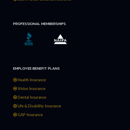
PROFESSIONAL MEMBERSHIPS
EMPLOYEE BENEFIT PLANS
Health Insurance
Vision Insurance
Dental Insurance
Life & Disability Insurance
GAP Insurance