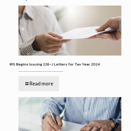
IRS Begins Issuing 226-J Letters for Tax Year 2024
Read more