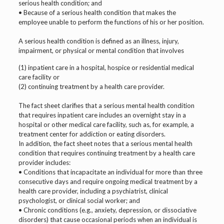
serious health condition; and
• Because of a serious health condition that makes the
employee unable to perform the functions of his or her position.
A serious health condition is defined as an illness, injury,
impairment, or physical or mental condition that involves
(1) inpatient care in a hospital, hospice or residential medical
care facility or
(2) continuing treatment by a health care provider.
The fact sheet clarifies that a serious mental health condition
that requires inpatient care includes an overnight stay in a
hospital or other medical care facility, such as, for example, a
treatment center for addiction or eating disorders.
In addition, the fact sheet notes that a serious mental health
condition that requires continuing treatment by a health care
provider includes:
• Conditions that incapacitate an individual for more than three
consecutive days and require ongoing medical treatment by a
health care provider, including a psychiatrist, clinical
psychologist, or clinical social worker; and
• Chronic conditions (e.g., anxiety, depression, or dissociative
disorders) that cause occasional periods when an individual is