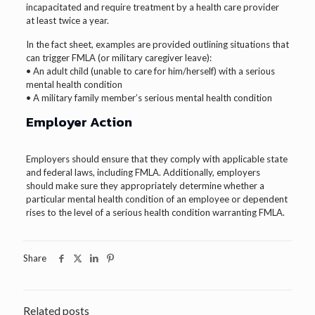
incapacitated and require treatment by a health care provider
at least twice a year.
In the fact sheet, examples are provided outlining situations that
can trigger FMLA (or military caregiver leave):
• An adult child (unable to care for him/herself) with a serious
mental health condition
• A military family member’s serious mental health condition
Employer Action
Employers should ensure that they comply with applicable state
and federal laws, including FMLA. Additionally, employers
should make sure they appropriately determine whether a
particular mental health condition of an employee or dependent
rises to the level of a serious health condition warranting FMLA.
Share
Related posts