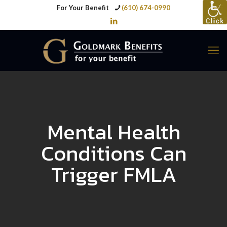
For Your Benefit
(610) 674-0990
Mental Health
Conditions Can
Trigger FMLA