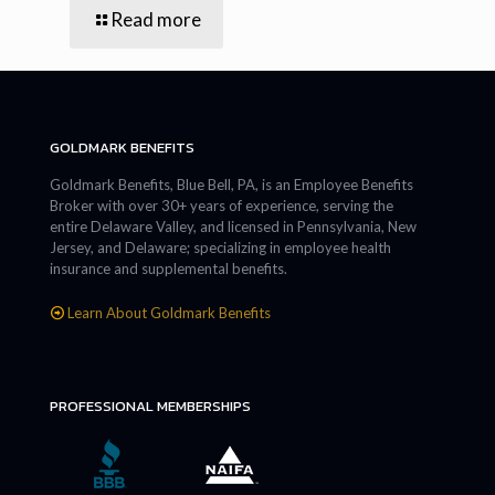
Read more
GOLDMARK BENEFITS
Goldmark Benefits, Blue Bell, PA, is an Employee Benefits
Broker with over 30+ years of experience, serving the
entire Delaware Valley, and licensed in Pennsylvania, New
Jersey, and Delaware; specializing in employee health
insurance and supplemental benefits.
Learn About Goldmark Benefits
PROFESSIONAL MEMBERSHIPS