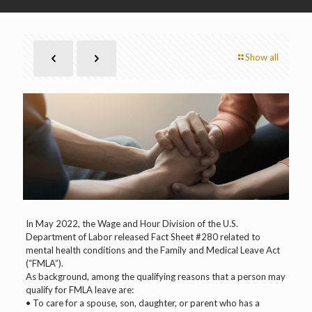
Show all
In May 2022, the Wage and Hour Division of the U.S.
Department of Labor released Fact Sheet #280 related to
mental health conditions and the Family and Medical Leave Act
(“FMLA”).
As background, among the qualifying reasons that a person may
qualify for FMLA leave are:
• To care for a spouse, son, daughter, or parent who has a