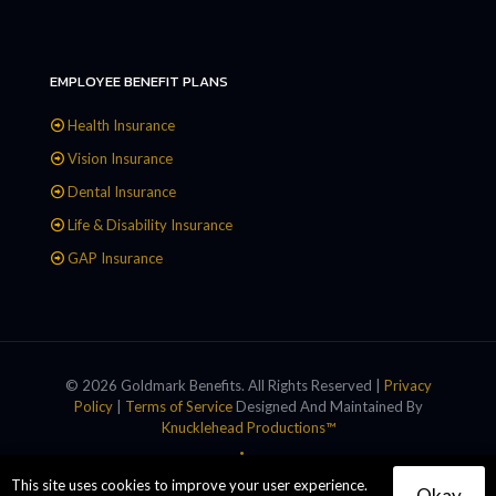
EMPLOYEE BENEFIT PLANS
Health Insurance
Vision Insurance
Dental Insurance
Life & Disability Insurance
GAP Insurance
© 2026 Goldmark Benefits. All Rights Reserved |
Privacy
Policy
|
Terms of Service
Designed And Maintained By
Knucklehead Productions™
This site uses cookies to improve your user experience.
Okay