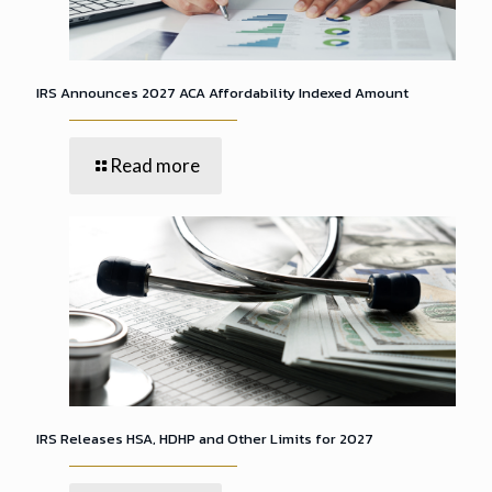
IRS Announces 2027 ACA Affordability Indexed Amount
Read more
IRS Releases HSA, HDHP and Other Limits for 2027