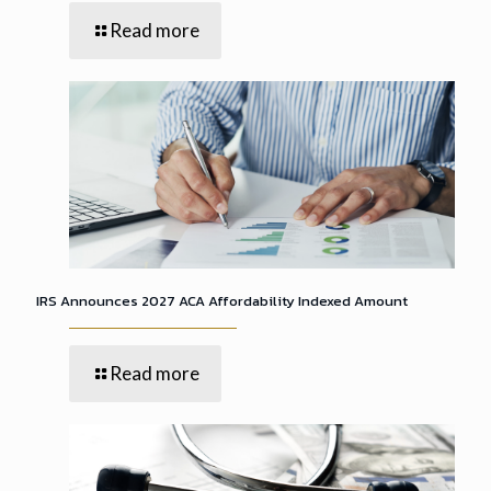
Read more
IRS Announces 2027 ACA Affordability Indexed Amount
Read more