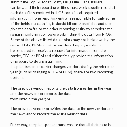
submit the Top 50 Most Costly Drugs file. Plans, issuers,
carriers, and their reporting entities must work together so that
each data file submitted in HIOS contains all required
information. If one reporting entity is responsible for only some
of the fields in a data file, it should fill out those fields and then
give the data file to the other reporting entity to complete the
remaining information before submitting the data file in HIOS.
Some of the above-listed data points may not be known by the
issuer, TPAs, PBMs, or other vendors. Employers should
be prepared to receive a request for information from the
carrier, TPA, or PBM and either timely provide the information
or prepare to do a partial filing.
If a plan, issuer, or carrier changes vendors during the reference
year (such as changing a TPA or PBM), there are two reporting
options:
The previous vendor reports the data from earlier in the year
and the new vendor reports the data
from later in the year; or
The previous vendor provides the data to the new vendor and
the new vendor reports the entire year of data.
Either way, the plan sponsor must ensure that all their data is