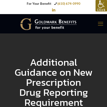
For Your Benefit
(610) 674-0990
Additional
Guidance on New
Prescription
Drug Reporting
Requirement