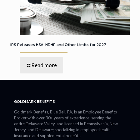
IRS Releases HSA, HDHP and Other Limits for 2027
Read more
GOLDMARK BENEFITS
Goldmark Benefits, Blue Bell, PA, is an Employee Benefits
Broker with over 30+ years of experience, serving the
entire Delaware Valley, and licensed in Pennsylvania, New
Jersey, and Delaware; specializing in employee health
insurance and supplemental benefits.