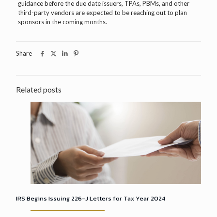
guidance before the due date issuers, TPAs, PBMs, and other
third-party vendors are expected to be reaching out to plan
sponsors in the coming months.
Share
Related posts
IRS Begins Issuing 226-J Letters for Tax Year 2024