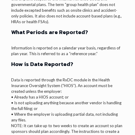
governmental plans. The term “group health plan” does not
include excepted benefits such as onsite clinics and accident-
only policies. It also does not include account-based plans (e.g.,
HRAs or health FSAs).
What Periods are Reported?
Information is reported on a calendar year basis, regardless of
plan year. This is referred to as a “reference year.”
How is Date Reported?
Data is reported through the RxDC module in the Health
Insurance Oversight System (“HIOS”). An account must be
created unless the employer:
• Already has a HIOS account; or
• Is not uploading anything because another vendor is handling
the full filing; or
• Where the employer is uploading partial data, not including
any files.
NOTE: It can take up to two weeks to create an account so plan
sponsors should plan accordingly. The instructions to create a