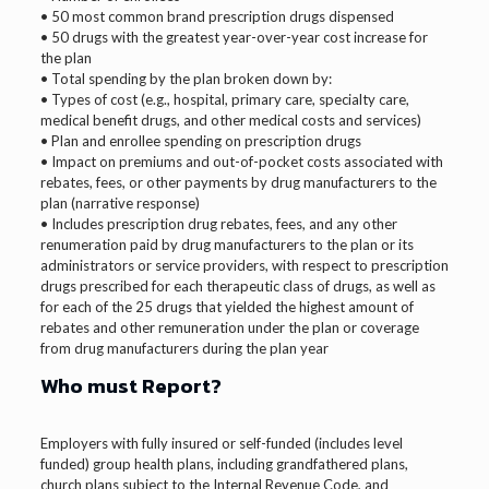
• 50 most common brand prescription drugs dispensed
• 50 drugs with the greatest year-over-year cost increase for
the plan
• Total spending by the plan broken down by:
• Types of cost (e.g., hospital, primary care, specialty care,
medical benefit drugs, and other medical costs and services)
• Plan and enrollee spending on prescription drugs
• Impact on premiums and out-of-pocket costs associated with
rebates, fees, or other payments by drug manufacturers to the
plan (narrative response)
• Includes prescription drug rebates, fees, and any other
renumeration paid by drug manufacturers to the plan or its
administrators or service providers, with respect to prescription
drugs prescribed for each therapeutic class of drugs, as well as
for each of the 25 drugs that yielded the highest amount of
rebates and other remuneration under the plan or coverage
from drug manufacturers during the plan year
Who must Report?
Employers with fully insured or self-funded (includes level
funded) group health plans, including grandfathered plans,
church plans subject to the Internal Revenue Code, and