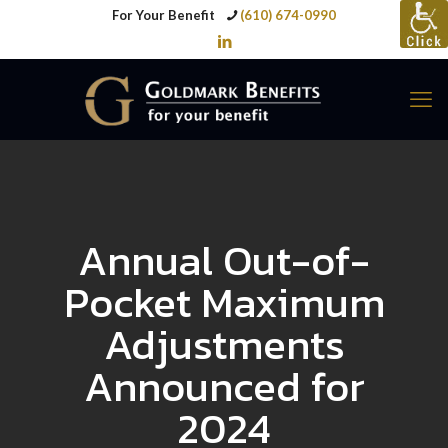
For Your Benefit
(610) 674-0990
Annual Out-of-
Pocket Maximum
Adjustments
Announced for
2024