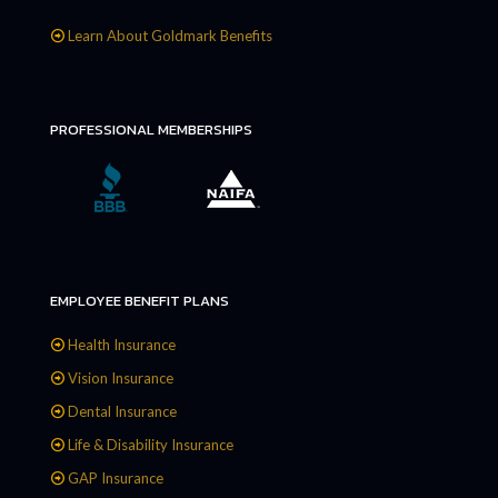
Learn About Goldmark Benefits
PROFESSIONAL MEMBERSHIPS
EMPLOYEE BENEFIT PLANS
Health Insurance
Vision Insurance
Dental Insurance
Life & Disability Insurance
GAP Insurance