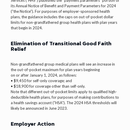
Services (“HHS”) published the “payment parameters” portion of
its Annual Notice of Benefit and Payment Parameters for 2024
(“the Notice”). For purposes of employer-sponsored health
plans, the guidance includes the caps on out-of-pocket dollar
limits for non-grandfathered group health plans with plan years
that begin in 2024.
Elimination of Transitional Good Faith
Relief
Non-grandfathered group medical plans will see an increase in
the out-of-pocket maximum for plan years beginning
on or after January 1, 2024, as follows:
• $9,450 for self-only coverage; and
• $18,900 for coverage other than self-only.
Note that different out-of-pocket limits apply to qualified high-
deductible health plans, for purposes of making contributions to
a health savings account (“HSA”). The 2024 HSA thresholds will
likely be announced in June 2023.
Employer Action