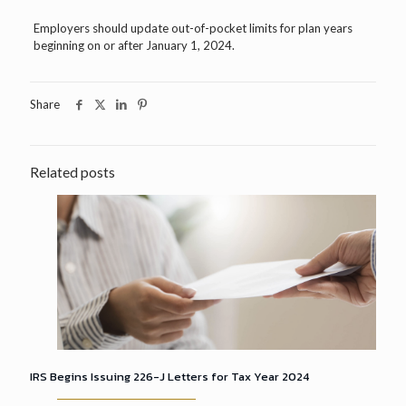
Employers should update out-of-pocket limits for plan years
beginning on or after January 1, 2024.
Share
Related posts
IRS Begins Issuing 226-J Letters for Tax Year 2024