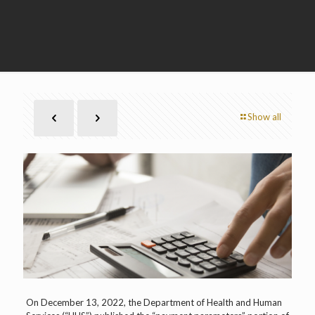
Show all
On December 13, 2022, the Department of Health and Human