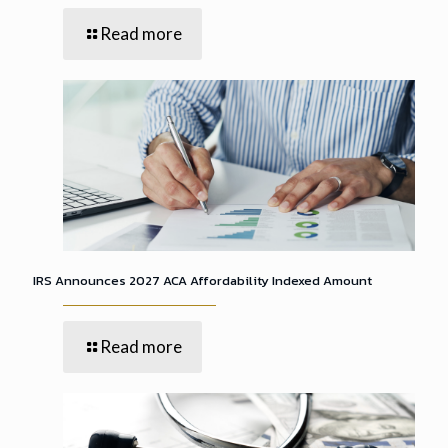
Read more
IRS Announces 2027 ACA Affordability Indexed Amount
Read more