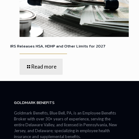
IRS Releases HSA, HDHP and Other Limits for 2027
Read more
GOLDMARK BENEFITS
Goldmark Benefits, Blue Bell, PA, is an Employee Benefits
Broker with over 30+ years of experience, serving the
entire Delaware Valley, and licensed in Pennsylvania, New
Jersey, and Delaware; specializing in employee health
insurance and supplemental benefits.