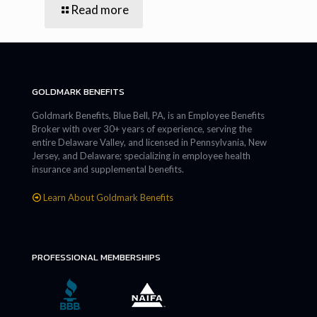
Read more
GOLDMARK BENEFITS
Goldmark Benefits, Blue Bell, PA, is an Employee Benefits
Broker with over 30+ years of experience, serving the
entire Delaware Valley, and licensed in Pennsylvania, New
Jersey, and Delaware; specializing in employee health
insurance and supplemental benefits.
Learn About Goldmark Benefits
PROFESSIONAL MEMBERSHIPS