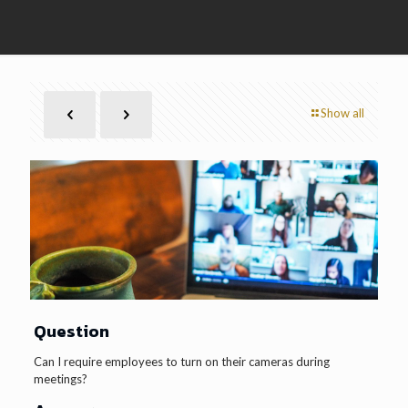
Show all
Question
Can I require employees to turn on their cameras during
meetings?