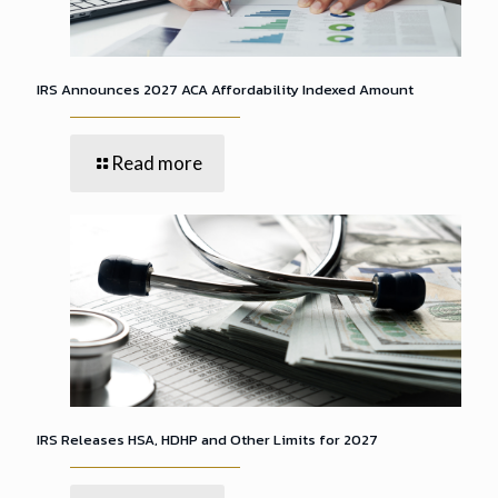
IRS Announces 2027 ACA Affordability Indexed Amount
Read more
IRS Releases HSA, HDHP and Other Limits for 2027