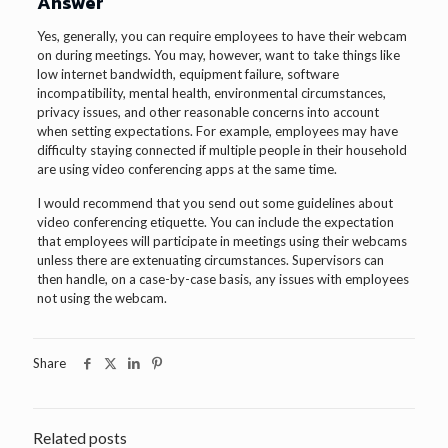
Answer
Yes, generally, you can require employees to have their webcam
on during meetings. You may, however, want to take things like
low internet bandwidth, equipment failure, software
incompatibility, mental health, environmental circumstances,
privacy issues, and other reasonable concerns into account
when setting expectations. For example, employees may have
difficulty staying connected if multiple people in their household
are using video conferencing apps at the same time.
I would recommend that you send out some guidelines about
video conferencing etiquette. You can include the expectation
that employees will participate in meetings using their webcams
unless there are extenuating circumstances. Supervisors can
then handle, on a case-by-case basis, any issues with employees
not using the webcam.
Share
Related posts