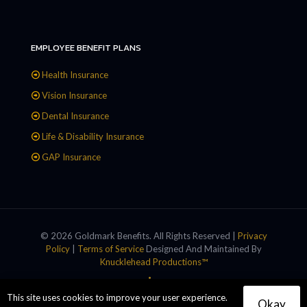
EMPLOYEE BENEFIT PLANS
Health Insurance
Vision Insurance
Dental Insurance
Life & Disability Insurance
GAP Insurance
© 2026 Goldmark Benefits. All Rights Reserved |
Privacy
Policy
|
Terms of Service
Designed And Maintained By
Knucklehead Productions™
This site uses cookies to improve your user experience.
Okay