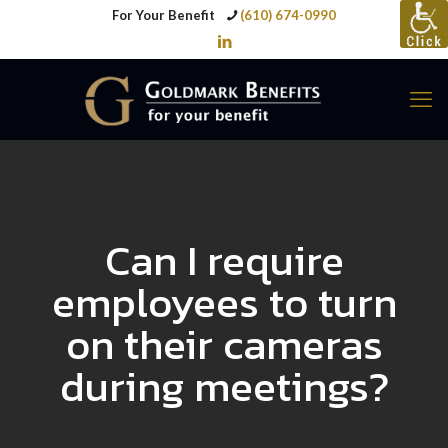
For Your Benefit
(610) 674-0990
Can I require
employees to turn
on their cameras
during meetings?