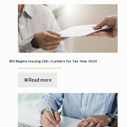
IRS Begins Issuing 226-J Letters for Tax Year 2024
Read more