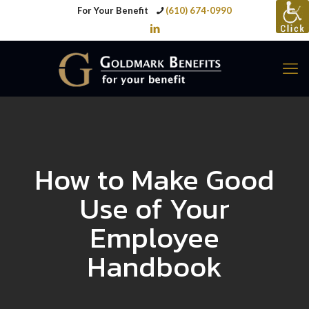
For Your Benefit
(610) 674-0990
How to Make Good
Use of Your
Employee
Handbook