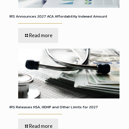
IRS Announces 2027 ACA Affordability Indexed Amount
Read more
IRS Releases HSA, HDHP and Other Limits for 2027
Read more