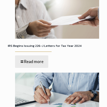
IRS Begins Issuing 226-J Letters for Tax Year 2024
Read more