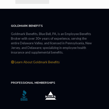
GOLDMARK BENEFITS
Goldmark Benefits, Blue Bell, PA, is an Employee Benefits
Broker with over 30+ years of experience, serving the
entire Delaware Valley, and licensed in Pennsylvania, New
Jersey, and Delaware; specializing in employee health
insurance and supplemental benefits.
Learn About Goldmark Benefits
PROFESSIONAL MEMBERSHIPS