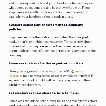
and those required by law. A good handbook tells employees
what those obligations are and how they will be met. If your
employees are entitled to leaves or accommodations, for
example, your handbook should explain these.
Support consistent enforcement of company
policies.
Employers expose themselves to risk when they interpret,
apply, or enforce policies inconsistently. Transparency about
policies and how they are enforced helps keep everyone
accountable and the enforcement of rules consistent across the
company.
Showcase the benefits the organization offers.
Does your organization offer vacations, 401(k),
health
insurance
, paid parental leave, or other employee benefits? If
so, your handbook should outline these programs and their
eligibility requirements.
Let employees know where to turn for help.
Employees should feel safe turning to HR or a manager to report
workplace violations, get workplace-related assistance, and get