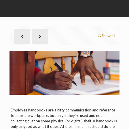
Show all
Employee handbooks are a nifty communication and reference
tool for the workplace, but only if they’re used and not
collecting dust on some physical (or digital) shelf. A handbook is
only as good as what it does. At the minimum, it should do the