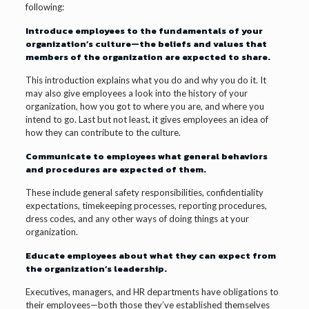
following:
Introduce employees to the fundamentals of your
organization’s culture—the beliefs and values that
members of the organization are expected to share.
This introduction explains what you do and why you do it. It
may also give employees a look into the history of your
organization, how you got to where you are, and where you
intend to go. Last but not least, it gives employees an idea of
how they can contribute to the culture.
Communicate to employees what general behaviors
and procedures are expected of them.
These include general safety responsibilities, confidentiality
expectations, timekeeping processes, reporting procedures,
dress codes, and any other ways of doing things at your
organization.
Educate employees about what they can expect from
the organization’s leadership.
Executives, managers, and HR departments have obligations to
their employees—both those they’ve established themselves