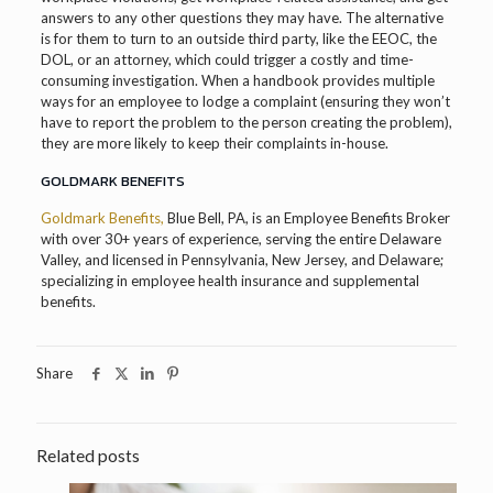
answers to any other questions they may have. The alternative
is for them to turn to an outside third party, like the EEOC, the
DOL, or an attorney, which could trigger a costly and time-
consuming investigation. When a handbook provides multiple
ways for an employee to lodge a complaint (ensuring they won’t
have to report the problem to the person creating the problem),
they are more likely to keep their complaints in-house.
GOLDMARK BENEFITS
Goldmark Benefits,
Blue Bell, PA, is an Employee Benefits Broker
with over 30+ years of experience, serving the entire Delaware
Valley, and licensed in Pennsylvania, New Jersey, and Delaware;
specializing in employee health insurance and supplemental
benefits.
Share
Related posts