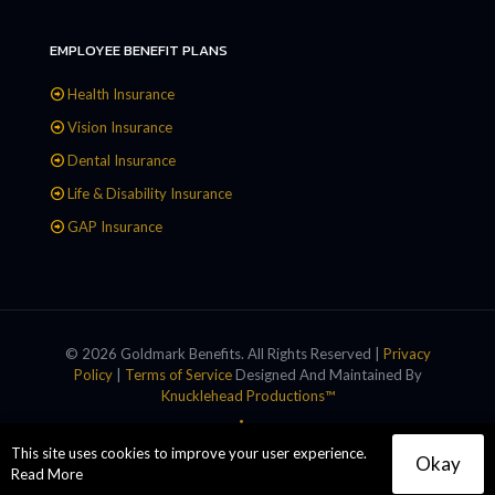
EMPLOYEE BENEFIT PLANS
Health Insurance
Vision Insurance
Dental Insurance
Life & Disability Insurance
GAP Insurance
© 2026 Goldmark Benefits. All Rights Reserved |
Privacy
Policy
|
Terms of Service
Designed And Maintained By
Knucklehead Productions™
This site uses cookies to improve your user experience.
Okay
Read More