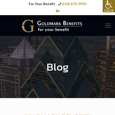
For Your Benefit
(610) 674-0990
Blog