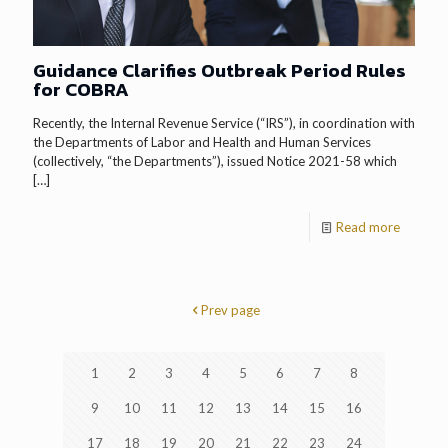
Guidance Clarifies Outbreak Period Rules
for COBRA
Recently, the Internal Revenue Service (“IRS”), in coordination with
the Departments of Labor and Health and Human Services
(collectively, “the Departments”), issued Notice 2021-58 which
[…]
Read more
Prev page
1
2
3
4
5
6
7
8
9
10
11
12
13
14
15
16
17
18
19
20
21
22
23
24