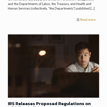
and the Departments of Labor, the Treasury, and Health and
Human Services (collectively, “the Departments”) published
[…]
Read more
IRS Releases Proposed Regulations on