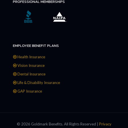
PROFESSIONAL MEMBERSHIPS
EMPLOYEE BENEFIT PLANS
Health Insurance
Vision Insurance
Dental Insurance
Life & Disability Insurance
GAP Insurance
© 2026 Goldmark Benefits. All Rights Reserved |
Privacy