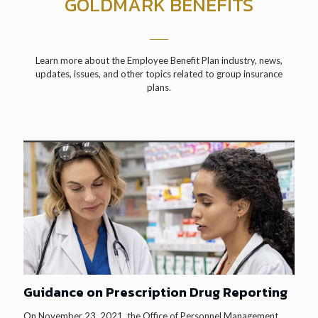
GOLDMARK BENEFITS
Learn more about the Employee Benefit Plan industry, news,
updates, issues, and other topics related to group insurance
plans.
Guidance on Prescription Drug Reporting
On November 23, 2021, the Office of Personnel Management