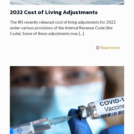
2022 Cost of Living Adjustments
The IRS recently released cost of living adjustments for 2022
under various provisions of the Internal Revenue Code (the
Code). Some of these adjustments may
[…]
Read more