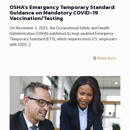
OSHA’s Emergency Temporary Standard:
Guidance on Mandatory COVID-19
Vaccination/Testing
On November 5, 2021, the Occupational Safety and Health
Administration (OSHA) published its long-awaited Emergency
Temporary Standard (ETS), which requires most U.S. employers
with 100
[…]
Read more