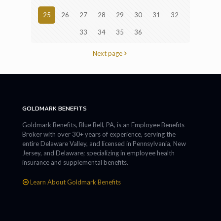
25
26
27
28
29
30
31
32
33
34
35
36
Next page
GOLDMARK BENEFITS
Goldmark Benefits, Blue Bell, PA, is an Employee Benefits
Broker with over 30+ years of experience, serving the
entire Delaware Valley, and licensed in Pennsylvania, New
Jersey, and Delaware; specializing in employee health
insurance and supplemental benefits.
Learn About Goldmark Benefits