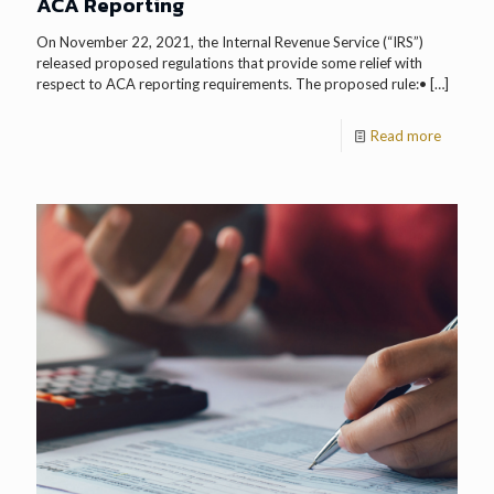
ACA Reporting
On November 22, 2021, the Internal Revenue Service (“IRS”)
released proposed regulations that provide some relief with
respect to ACA reporting requirements. The proposed rule:•
[…]
Read more