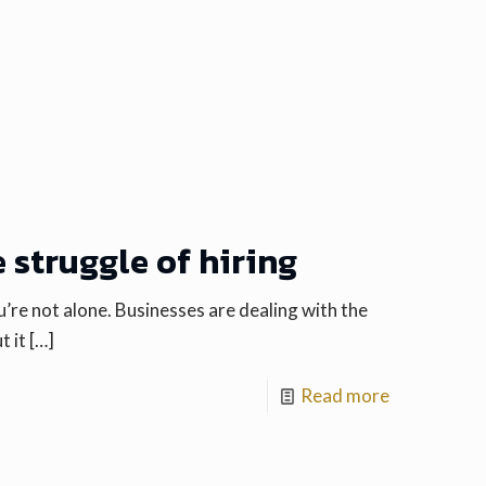
 struggle of hiring
you’re not alone. Businesses are dealing with the
t it
[…]
Read more