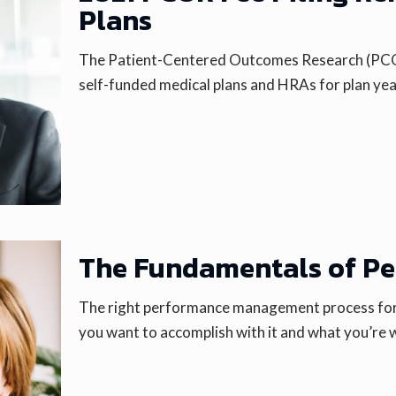
Plans
The Patient-Centered Outcomes Research (PCOR) f
self-funded medical plans and HRAs for plan yea
The Fundamentals of P
The right performance management process for 
you want to accomplish with it and what you’re w