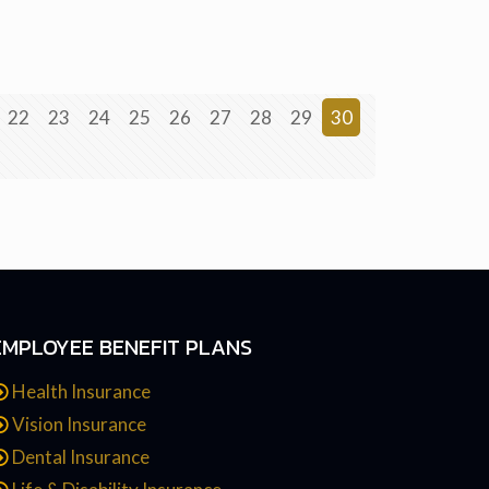
22
23
24
25
26
27
28
29
30
EMPLOYEE BENEFIT PLANS
Health Insurance
Vision Insurance
Dental Insurance