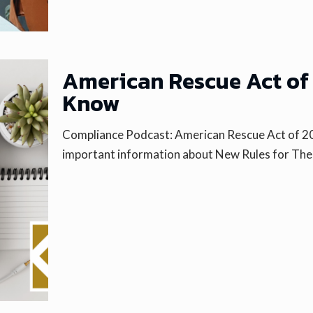
American Rescue Act of 
Know
Compliance Podcast: American Rescue Act of 2
important information about New Rules for Th