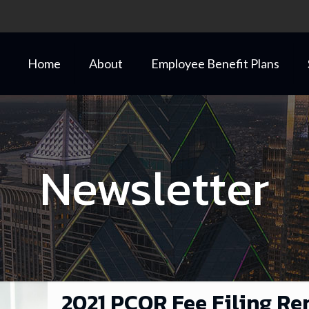
Home
About
Employee Benefit Plans
Newsletter
2021 PCOR Fee Filing Re