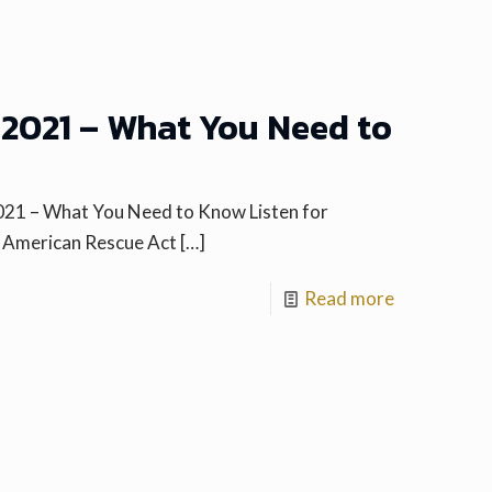
2021 – What You Need to
021 – What You Need to Know Listen for
e American Rescue Act
[…]
Read more