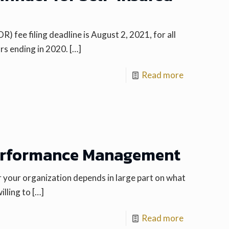
ee filing deadline is August 2, 2021, for all
rs ending in 2020.
[…]
Read more
erformance Management
your organization depends in large part on what
illing to
[…]
Read more