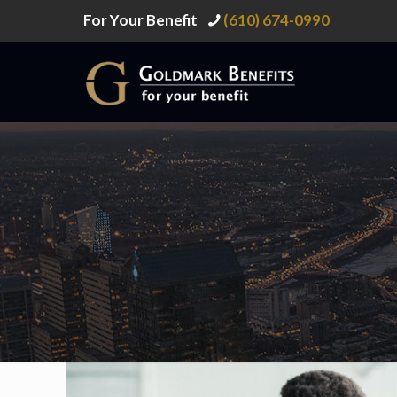
For Your Benefit
(610) 674-0990