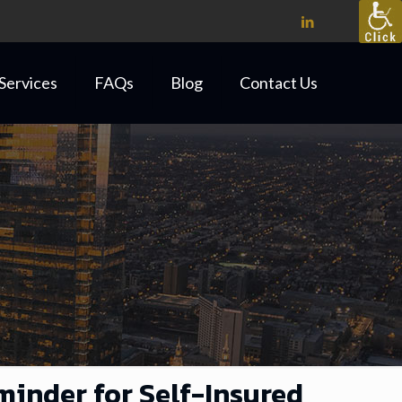
Services
FAQs
Blog
Contact Us
minder for Self-Insured