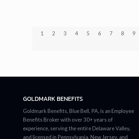
1
2
3
4
5
6
7
8
9
GOLDMARK BENEFITS
Goldmark Benefits, Blue Bell, PA, is an Employee
Benefits Broker with over 30+ years of
experience, serving the entire Delaware Valley,
and licensed in Pennsylvania, New Jersey, and