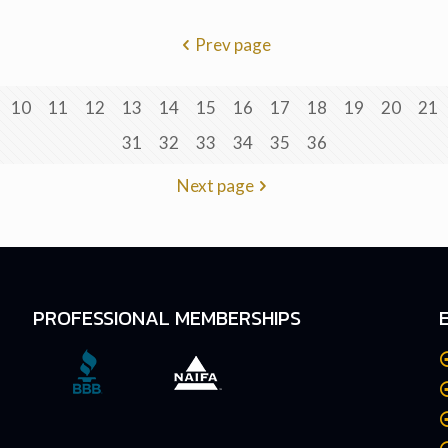
Prev page
10
11
12
13
14
15
16
17
18
19
20
21
31
32
33
34
35
36
Next page
PROFESSIONAL MEMBERSHIPS