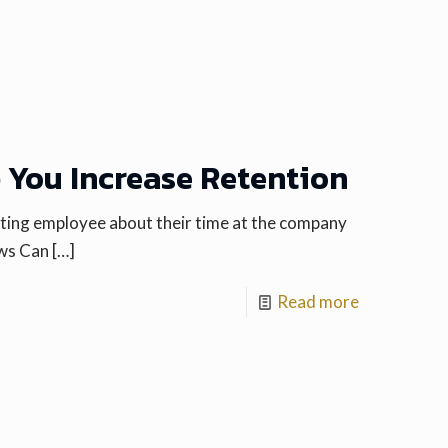
p You Increase Retention
arting employee about their time at the company
ews Can
[…]
Read more