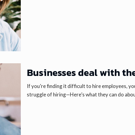
Businesses deal with the
If you’re finding it difficult to hire employees, 
struggle of hiring—Here’s what they can do abou