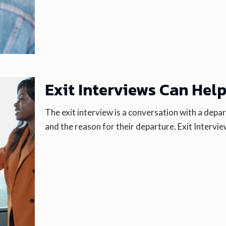
Exit Interviews Can Hel
The exit interview is a conversation with a dep
and the reason for their departure. Exit Intervi