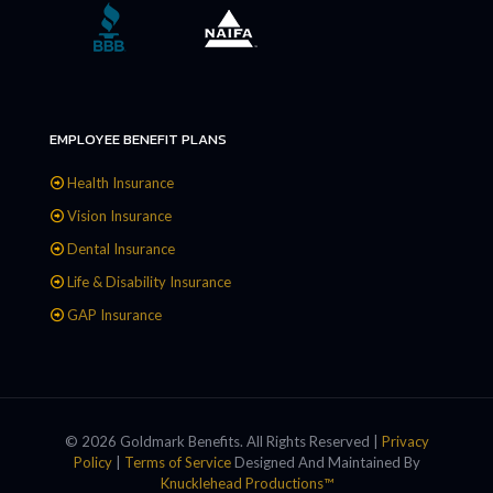
EMPLOYEE BENEFIT PLANS
Health Insurance
Vision Insurance
Dental Insurance
Life & Disability Insurance
GAP Insurance
© 2026 Goldmark Benefits. All Rights Reserved |
Privacy
Policy
|
Terms of Service
Designed And Maintained By
Knucklehead Productions™