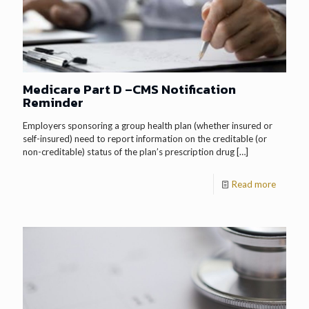
Medicare Part D –CMS Notification
Reminder
Employers sponsoring a group health plan (whether insured or
self-insured) need to report information on the creditable (or
non-creditable) status of the plan’s prescription drug
[…]
Read more