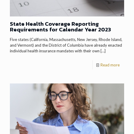
State Health Coverage Reporting
Requirements for Calendar Year 2023
Five states (California, Massachusetts, New Jersey, Rhode Island,
and Vermont) and the District of Columbia have already enacted
individual health insurance mandates with their own
[…]
Read more