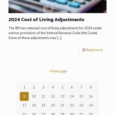
2024 Cost of Living Adjustments
The IRS has released cost of living adjustments for 2024 under
various provisions of the Internal Revenue Code (the Code).
Some of these adjustments may
[…]
Read more
Prev page
1
2
3
4
5
6
7
8
9
10
11
12
13
14
15
16
17
18
19
20
21
22
23
24
25
26
27
28
29
30
31
32