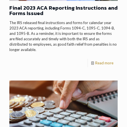
Final 2023 ACA Reporting Instructions and
Forms Issued
The IRS released final instructions and forms for calendar year
2023 ACA reporting, including Forms 1094-C, 1095-C, 1094-B,
and 1095-B. As a reminder, it is important to ensure the forms
are filed accurately and timely with both the IRS and as
distributed to employees, as good faith relief from penalties is no
longer available.
Read more