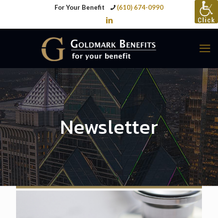
For Your Benefit
(610) 674-0990
Newsletter