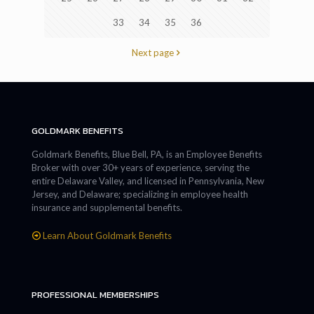
33
34
35
36
Next page
GOLDMARK BENEFITS
Goldmark Benefits, Blue Bell, PA, is an Employee Benefits
Broker with over 30+ years of experience, serving the
entire Delaware Valley, and licensed in Pennsylvania, New
Jersey, and Delaware; specializing in employee health
insurance and supplemental benefits.
Learn About Goldmark Benefits
PROFESSIONAL MEMBERSHIPS