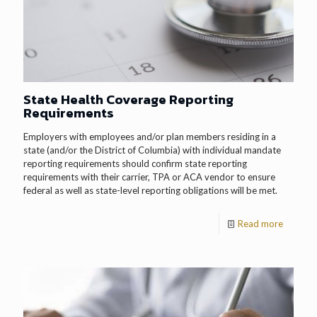
State Health Coverage Reporting
Requirements
Employers with employees and/or plan members residing in a
state (and/or the District of Columbia) with individual mandate
reporting requirements should confirm state reporting
requirements with their carrier, TPA or ACA vendor to ensure
federal as well as state-level reporting obligations will be met.
Read more