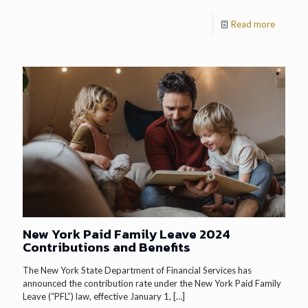
Read more
New York Paid Family Leave 2024
Contributions and Benefits
The New York State Department of Financial Services has
announced the contribution rate under the New York Paid Family
Leave (“PFL”) law, effective January 1,
[…]