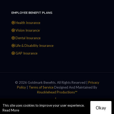
EMPLOYEE BENEFIT PLANS
Health Insurance
Vision Insurance
Dental Insurance
Life & Disability Insurance
GAP Insurance
© 2026 Goldmark Benefits. All Rights Reserved |
Privacy
Policy
|
Terms of Service
Designed And Maintained By
Knucklehead Productions™
This site uses cookies to improve your user experience.
Okay
Read More