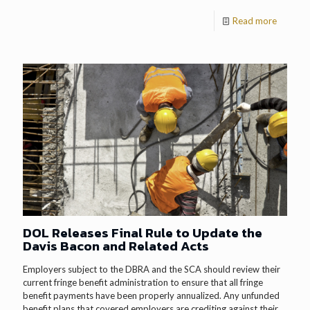
Read more
DOL Releases Final Rule to Update the
Davis Bacon and Related Acts
Employers subject to the DBRA and the SCA should review their
current fringe benefit administration to ensure that all fringe
benefit payments have been properly annualized. Any unfunded
benefit plans that covered employers are crediting against their