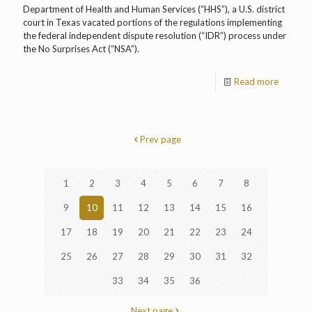
Department of Health and Human Services (“HHS”), a U.S. district
court in Texas vacated portions of the regulations implementing
the federal independent dispute resolution (“IDR”) process under
the No Surprises Act (“NSA”).
Read more
Prev page
1
2
3
4
5
6
7
8
9
10
11
12
13
14
15
16
17
18
19
20
21
22
23
24
25
26
27
28
29
30
31
32
33
34
35
36
Next page