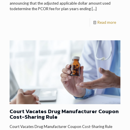
announcing that the adjusted applicable dollar amount used
todetermine the PCOR fee for plan years ending
[…]
Read more
Court Vacates Drug Manufacturer Coupon
Cost-Sharing Rule
Court Vacates Drug Manufacturer Coupon Cost-Sharing Rule