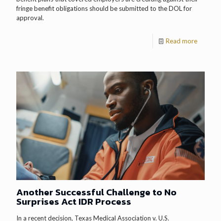
fringe benefit obligations should be submitted to the DOL for
approval.
Read more
Another Successful Challenge to No
Surprises Act IDR Process
In a recent decision, Texas Medical Association v. U.S.