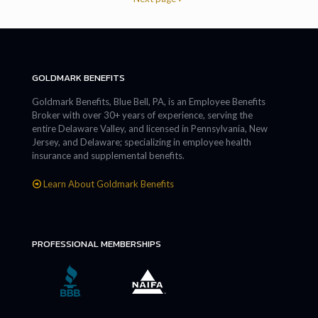
GOLDMARK BENEFITS
Goldmark Benefits, Blue Bell, PA, is an Employee Benefits
Broker with over 30+ years of experience, serving the
entire Delaware Valley, and licensed in Pennsylvania, New
Jersey, and Delaware; specializing in employee health
insurance and supplemental benefits.
Learn About Goldmark Benefits
PROFESSIONAL MEMBERSHIPS