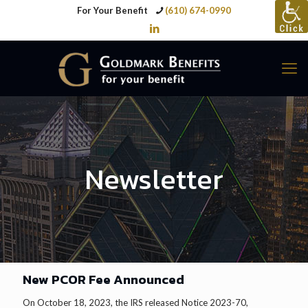
For Your Benefit
(610) 674-0990
Newsletter
New PCOR Fee Announced
On October 18, 2023, the IRS released Notice 2023-70,