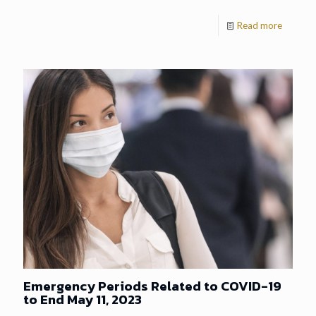
Read more
Emergency Periods Related to COVID-19
to End May 11, 2023