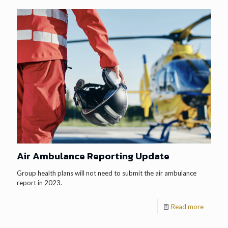
Air Ambulance Reporting Update
Group health plans will not need to submit the air ambulance
report in 2023.
Read more