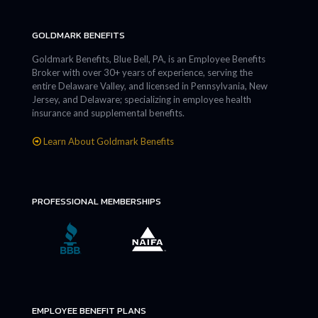
GOLDMARK BENEFITS
Goldmark Benefits, Blue Bell, PA, is an Employee Benefits
Broker with over 30+ years of experience, serving the
entire Delaware Valley, and licensed in Pennsylvania, New
Jersey, and Delaware; specializing in employee health
insurance and supplemental benefits.
Learn About Goldmark Benefits
PROFESSIONAL MEMBERSHIPS
EMPLOYEE BENEFIT PLANS