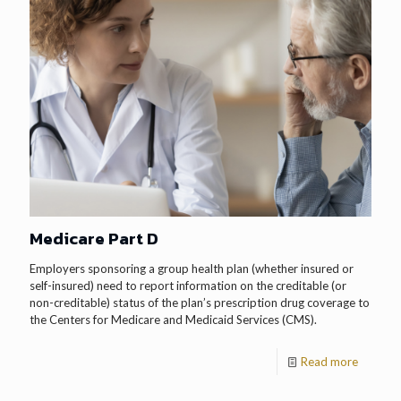
Medicare Part D
Employers sponsoring a group health plan (whether insured or
self-insured) need to report information on the creditable (or
non-creditable) status of the plan’s prescription drug coverage to
the Centers for Medicare and Medicaid Services (CMS).
Read more