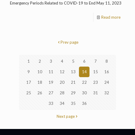
Emergency Periods Related to COVID-19 to End May 11, 2023
Read more
Prev page
1
2
3
4
5
6
7
8
9
10
11
12
13
14
15
16
17
18
19
20
21
22
23
24
25
26
27
28
29
30
31
32
33
34
35
36
Next page