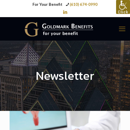
For Your Benefit
(610) 674-0990
Newsletter