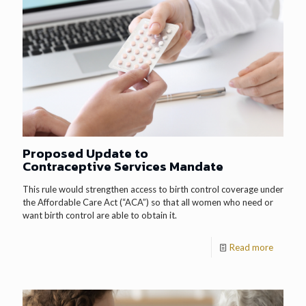
Proposed Update to
Contraceptive Services Mandate
This rule would strengthen access to birth control coverage under
the Affordable Care Act (“ACA”) so that all women who need or
want birth control are able to obtain it.
Read more