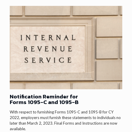
Notification Reminder for
Forms 1095-C and 1095-B
With respect to furnishing Forms 1095-C and 1095-B for CY
2022, employers must furnish these statements to individuals no
later than March 2, 2023. Final Forms and Instructions are now
available.