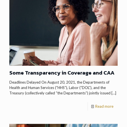
Some Transparency in Coverage and CAA
Deadlines Delayed On August 20, 2021, the Departments of
Health and Human Services (“HHS”), Labor (“DOL”), and the
Treasury (collectively called “the Departments”) jointly issued
[…]
Read more