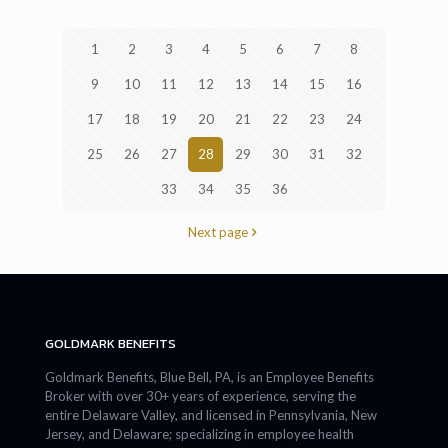
1
2
3
4
5
6
7
8
9
10
11
12
13
14
15
16
17
18
19
20
21
22
23
24
25
26
27
28
29
30
31
32
33
34
35
36
Next page
GOLDMARK BENEFITS
Goldmark Benefits, Blue Bell, PA, is an Employee Benefits
Broker with over 30+ years of experience, serving the
entire Delaware Valley, and licensed in Pennsylvania, New
Jersey, and Delaware; specializing in employee health