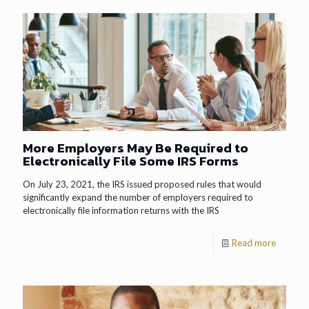
More Employers May Be Required to
Electronically File Some IRS Forms
On July 23, 2021, the IRS issued proposed rules that would
significantly expand the number of employers required to
electronically file information returns with the IRS
Read more