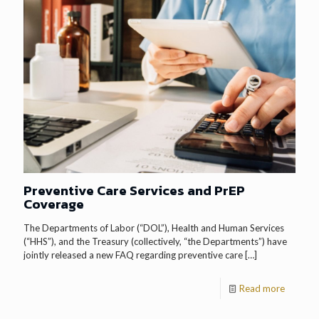
Preventive Care Services and PrEP
Coverage
The Departments of Labor (“DOL”), Health and Human Services
(“HHS”), and the Treasury (collectively, “the Departments”) have
jointly released a new FAQ regarding preventive care
[…]
Read more