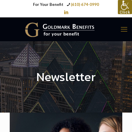
For Your Benefit
(610) 674-0990
Newsletter