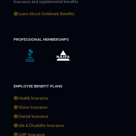
insurance and supplemental benefits.
Learn About Goldmark Benefits
PROFESSIONAL MEMBERSHIPS
EMPLOYEE BENEFIT PLANS
Health Insurance
Vision Insurance
Dental Insurance
Life & Disability Insurance
GAP Insurance