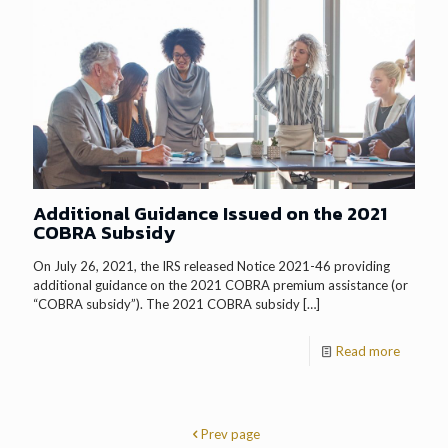
Additional Guidance Issued on the 2021
COBRA Subsidy
On July 26, 2021, the IRS released Notice 2021-46 providing
additional guidance on the 2021 COBRA premium assistance (or
“COBRA subsidy”). The 2021 COBRA subsidy
[…]
Read more
Prev page