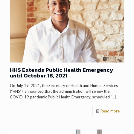
HHS Extends Public Health Emergency
until October 18, 2021
On July 19, 2021, the Secretary of Health and Human Services
(“HHS”), announced that the administration will renew the
COVID-19 pandemic Public Health Emergency, scheduled
[…]
Read more